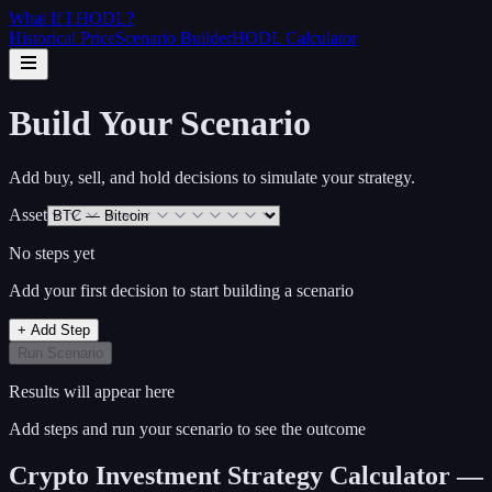
What If I
HODL
?
Historical Price
Scenario Builder
HODL Calculator
Build Your Scenario
Add buy, sell, and hold decisions to simulate your strategy.
Asset
No steps yet
Add your first decision to start building a scenario
+ Add Step
Run Scenario
Results will appear here
Add steps and run your scenario to see the outcome
Crypto Investment Strategy Calculator —