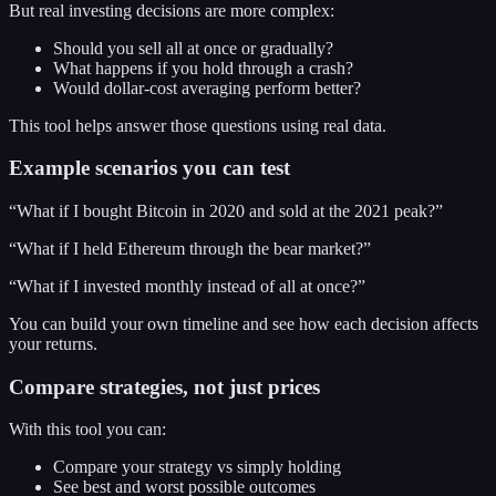
But real investing decisions are more complex:
Should you sell all at once or gradually?
What happens if you hold through a crash?
Would dollar-cost averaging perform better?
This tool helps answer those questions using real data.
Example scenarios you can test
“What if I bought Bitcoin in 2020 and sold at the 2021 peak?”
“What if I held Ethereum through the bear market?”
“What if I invested monthly instead of all at once?”
You can build your own timeline and see how each decision affects
your returns.
Compare strategies, not just prices
With this tool you can:
Compare your strategy vs simply holding
See best and worst possible outcomes