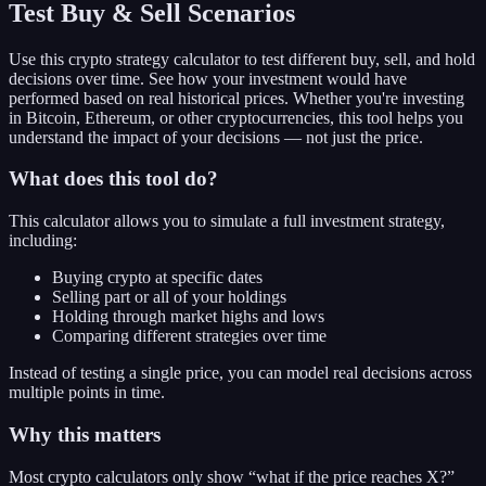
Test Buy & Sell Scenarios
Use this crypto strategy calculator to test different buy, sell, and hold
decisions over time. See how your investment would have
performed based on real historical prices. Whether you're investing
in Bitcoin, Ethereum, or other cryptocurrencies, this tool helps you
understand the impact of your decisions — not just the price.
What does this tool do?
This calculator allows you to simulate a full investment strategy,
including:
Buying crypto at specific dates
Selling part or all of your holdings
Holding through market highs and lows
Comparing different strategies over time
Instead of testing a single price, you can model real decisions across
multiple points in time.
Why this matters
Most crypto calculators only show “what if the price reaches X?”