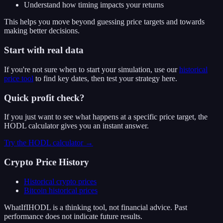
Understand how timing impacts your returns
This helps you move beyond guessing price targets and towards
making better decisions.
Start with real data
If you're not sure when to start your simulation, use our
historical
price tool
to find key dates, then test your strategy here.
Quick profit check?
If you just want to see what happens at a specific price target, the
HODL calculator gives you an instant answer.
Try the HODL calculator →
Crypto Price History
Historical crypto prices
Bitcoin
historical prices
WhatIfIHODL is a thinking tool, not financial advice. Past
performance does not indicate future results.