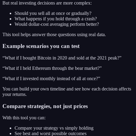
But real investing decisions are more complex:
Should you sell all at once or gradually?
What happens if you hold through a crash?
Would dollar-cost averaging perform better?
This tool helps answer those questions using real data.
Example scenarios you can test
“What if I bought Bitcoin in 2020 and sold at the 2021 peak?”
“What if I held Ethereum through the bear market?”
“What if I invested monthly instead of all at once?”
You can build your own timeline and see how each decision affects
your returns.
Compare strategies, not just prices
With this tool you can:
Compare your strategy vs simply holding
See best and worst possible outcomes