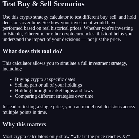
Test Buy & Sell Scenarios
Use this crypto strategy calculator to test different buy, sell, and hold
decisions over time. See how your investment would have
performed based on real historical prices. Whether you're investing
in Bitcoin, Ethereum, or other cryptocurrencies, this tool helps you
understand the impact of your decisions — not just the price.
What does this tool do?
This calculator allows you to simulate a full investment strategy,
including:
Buying crypto at specific dates
Selling part or all of your holdings
Holding through market highs and lows
Comparing different strategies over time
Instead of testing a single price, you can model real decisions across
multiple points in time.
Why this matters
Most crypto calculators only show “what if the price reaches X?”