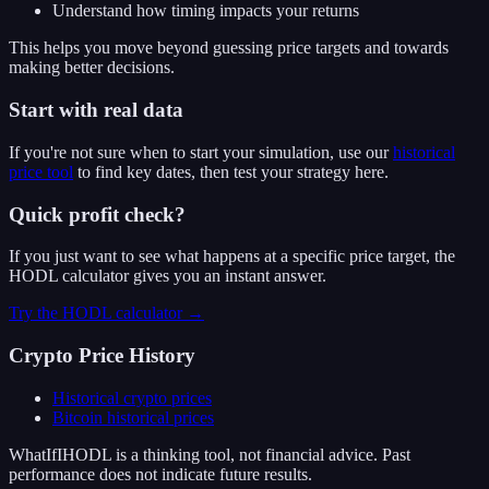
Understand how timing impacts your returns
This helps you move beyond guessing price targets and towards
making better decisions.
Start with real data
If you're not sure when to start your simulation, use our
historical
price tool
to find key dates, then test your strategy here.
Quick profit check?
If you just want to see what happens at a specific price target, the
HODL calculator gives you an instant answer.
Try the HODL calculator →
Crypto Price History
Historical crypto prices
Bitcoin
historical prices
WhatIfIHODL is a thinking tool, not financial advice. Past
performance does not indicate future results.