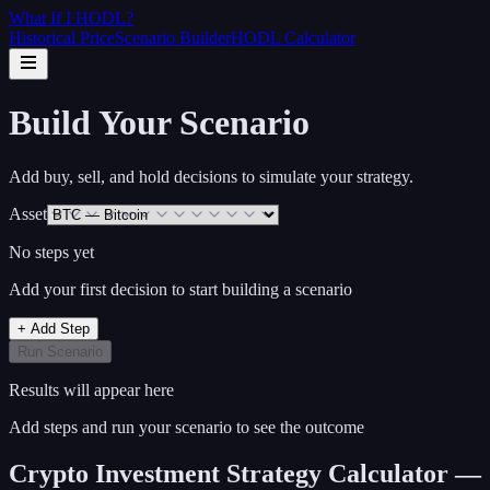
What If I
HODL
?
Historical Price
Scenario Builder
HODL Calculator
Build Your Scenario
Add buy, sell, and hold decisions to simulate your strategy.
Asset
No steps yet
Add your first decision to start building a scenario
+ Add Step
Run Scenario
Results will appear here
Add steps and run your scenario to see the outcome
Crypto Investment Strategy Calculator —