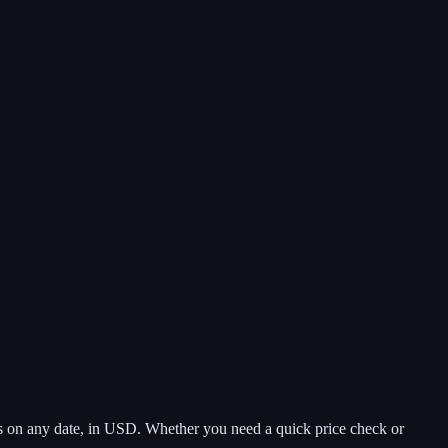
s on any date, in USD. Whether you need a quick price check or