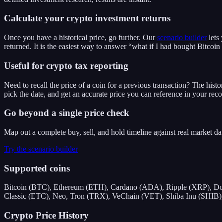
Calculate your crypto investment returns
Once you have a historical price, go further. Our
scenario builder
lets
returned. It is the easiest way to answer “what if I had bought Bitcoin
Useful for crypto tax reporting
Need to recall the price of a coin for a previous transaction? The histo
pick the date, and get an accurate price you can reference in your reco
Go beyond a single price check
Map out a complete buy, sell, and hold timeline against real market d
Try the scenario builder
Supported coins
Bitcoin (BTC), Ethereum (ETH), Cardano (ADA), Ripple (XRP), Do
Classic (ETC), Neo, Tron (TRX), VeChain (VET), Shiba Inu (SHIB), 
Crypto Price History