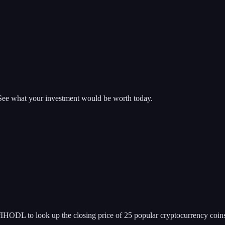
 See what your investment would be worth today.
IHODL to look up the closing price of 25 popular cryptocurrency coin