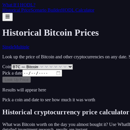
What If I
HODL
?
Historical Price
Scenario Builder
HODL Calculator
Historical
Bitcoin
Prices
Single
Multiple
Look up the price of
Bitcoin
and other cryptocurrencies on any date.
Coin
Pick a date
Look Up Price
Results will appear here
Pick a coin and date to see how much it was worth
Historical cryptocurrency price calculator
What was Bitcoin worth on the day you almost bought it? Use WhatIf
detailed investment research, results are instant.