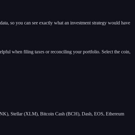
t data, so you can see exactly what an investment strategy would have
elpful when filing taxes or reconciling your portfolio. Select the coin,
NK), Stellar (XLM), Bitcoin Cash (BCH), Dash, EOS, Ethereum