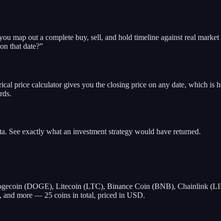
 you map out a complete buy, sell, and hold timeline against real marke
 on that date?”
rical price calculator gives you the closing price on any date, which is h
rds.
ata. See exactly what an investment strategy would have returned.
gecoin (DOGE), Litecoin (LTC), Binance Coin (BNB), Chainlink (LI
and more — 25 coins in total, priced in USD.