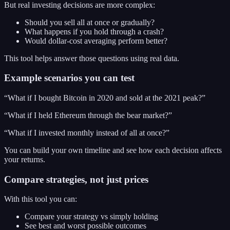
But real investing decisions are more complex:
Should you sell all at once or gradually?
What happens if you hold through a crash?
Would dollar-cost averaging perform better?
This tool helps answer those questions using real data.
Example scenarios you can test
“What if I bought Bitcoin in 2020 and sold at the 2021 peak?”
“What if I held Ethereum through the bear market?”
“What if I invested monthly instead of all at once?”
You can build your own timeline and see how each decision affects
your returns.
Compare strategies, not just prices
With this tool you can:
Compare your strategy vs simply holding
See best and worst possible outcomes