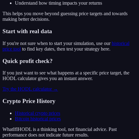
Understand how timing impacts your returns
This helps you move beyond guessing price targets and towards
making better decisions.
Start with real data
If you're not sure when to start your simulation, use our
historical
price tool
to find key dates, then test your strategy here.
Quick profit check?
If you just want to see what happens at a specific price target, the
HODL calculator gives you an instant answer.
Try the HODL calculator →
Crypto Price History
Historical crypto prices
Bitcoin
historical prices
WhatIfIHODL is a thinking tool, not financial advice. Past
performance does not indicate future results.