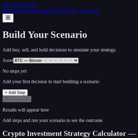
What If I
HODL
?
Historical Price
Scenario Builder
HODL Calculator
Build Your Scenario
Add buy, sell, and hold decisions to simulate your strategy.
Asset
No steps yet
Add your first decision to start building a scenario
+ Add Step
Run Scenario
Results will appear here
Add steps and run your scenario to see the outcome
Crypto Investment Strategy Calculator —