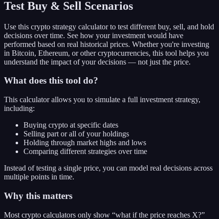
Test Buy & Sell Scenarios
Use this crypto strategy calculator to test different buy, sell, and hold
decisions over time. See how your investment would have
performed based on real historical prices. Whether you're investing
in Bitcoin, Ethereum, or other cryptocurrencies, this tool helps you
understand the impact of your decisions — not just the price.
What does this tool do?
This calculator allows you to simulate a full investment strategy,
including:
Buying crypto at specific dates
Selling part or all of your holdings
Holding through market highs and lows
Comparing different strategies over time
Instead of testing a single price, you can model real decisions across
multiple points in time.
Why this matters
Most crypto calculators only show “what if the price reaches X?”