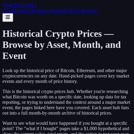
What If I
HODL
?
Historical Price
Scenario Builder
HODL Calculator
Historical Crypto Prices —
Browse by Asset, Month, and
Event
Look up the historical price of Bitcoin, Ethereum, and other major
cryptocurrencies on any date. Hand-picked pages cover key market
events and every month of price history.
This is the historical crypto prices hub. Whether you're researching
what Bitcoin was worth on a specific date, looking up data for tax
reporting, or trying to understand the context around a major market
event, the pages linked here have you covered. Each asset hub fans
out into a full month-by-month archive of historical prices.
Want to see what would have happened if you bought at a specific
point? The “what if I bought” pages take a $1,000 hypothetical and
show the current value, total return, and the option to test your own