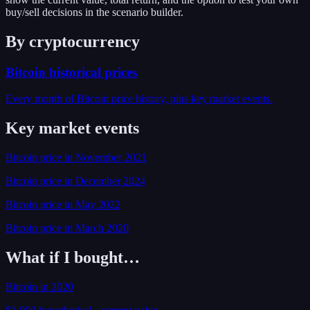
buy/sell decisions in the scenario builder.
By cryptocurrency
Bitcoin
historical prices
Every month of
Bitcoin
price history, plus key market events.
Key market events
Bitcoin
price
in
November
2021
Bitcoin
price
in
December
2024
Bitcoin
price
in
May
2022
Bitcoin
price
in
March
2020
What if I bought…
Bitcoin
in
2020