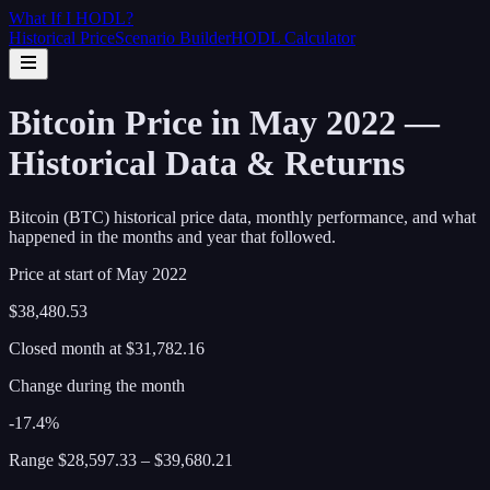
What If I
HODL
?
Historical Price
Scenario Builder
HODL Calculator
Bitcoin Price in May 2022 —
Historical Data & Returns
Bitcoin (BTC) historical price data, monthly performance, and what
happened in the months and year that followed.
Price at start of
May
2022
$38,480.53
Closed month at
$31,782.16
Change during the month
-17.4%
Range
$28,597.33
–
$39,680.21