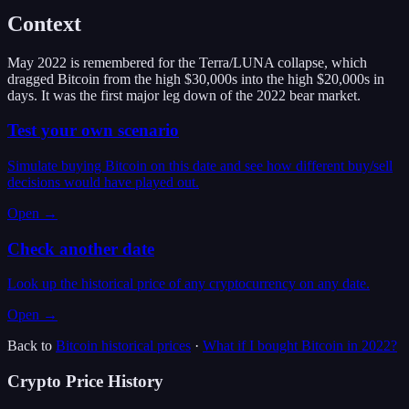
Context
May 2022 is remembered for the Terra/LUNA collapse, which
dragged Bitcoin from the high $30,000s into the high $20,000s in
days. It was the first major leg down of the 2022 bear market.
Test your own scenario
Simulate buying Bitcoin on this date and see how different buy/sell
decisions would have played out.
Open →
Check another date
Look up the historical price of any cryptocurrency on any date.
Open →
Back to
Bitcoin
historical prices
·
What if I bought
Bitcoin
in
2022
?
Crypto Price History