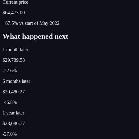
Current price
$64,473.00
+67.5%
vs start of
May
2022
What happened next
1 month later
$29,789.58
-22.6%
6 months later
$20,480.27
-46.8%
1 year later
$28,086.77
-27.0%