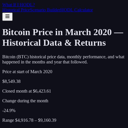
What If I
HODL
?
Historical Price
Scenario Builder
HODL Calculator
Bitcoin Price in March 2020 —
Historical Data & Returns
Bitcoin (BTC) historical price data, monthly performance, and what
happened in the months and year that followed.
Price at start of
March
2020
$8,549.38
Closed month at
$6,423.61
Change during the month
-24.9%
Range
$4,916.78
–
$9,160.39