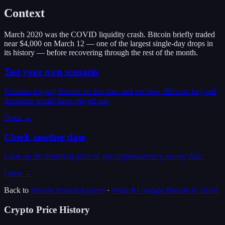
Context
March 2020 was the COVID liquidity crash. Bitcoin briefly traded
near $4,000 on March 12 — one of the largest single-day drops in
its history — before recovering through the rest of the month.
Test your own scenario
Simulate buying Bitcoin on this date and see how different buy/sell
decisions would have played out.
Open →
Check another date
Look up the historical price of any cryptocurrency on any date.
Open →
Back to
Bitcoin
historical prices
·
What if I bought
Bitcoin
in
2020
?
Crypto Price History