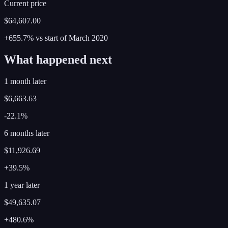
Current price
$64,607.00
+655.7%
vs start of
March
2020
What happened next
1 month later
$6,663.63
-22.1%
6 months later
$11,926.69
+39.5%
1 year later
$49,635.07
+480.6%