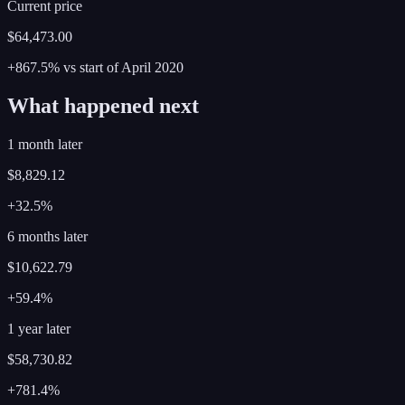
Current price
$64,473.00
+867.5%
vs start of
April
2020
What happened next
1 month later
$8,829.12
+32.5%
6 months later
$10,622.79
+59.4%
1 year later
$58,730.82
+781.4%