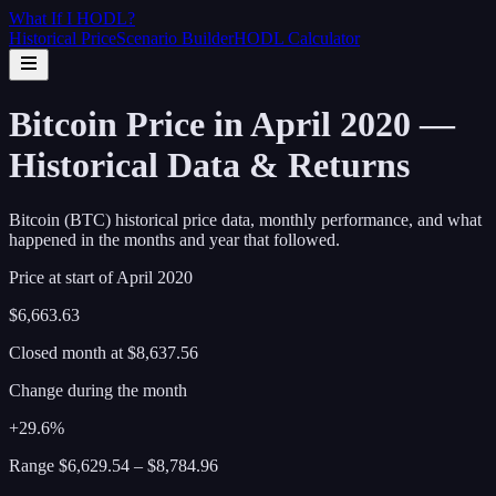
What If I
HODL
?
Historical Price
Scenario Builder
HODL Calculator
Bitcoin Price in April 2020 —
Historical Data & Returns
Bitcoin (BTC) historical price data, monthly performance, and what
happened in the months and year that followed.
Price at start of
April
2020
$6,663.63
Closed month at
$8,637.56
Change during the month
+29.6%
Range
$6,629.54
–
$8,784.96