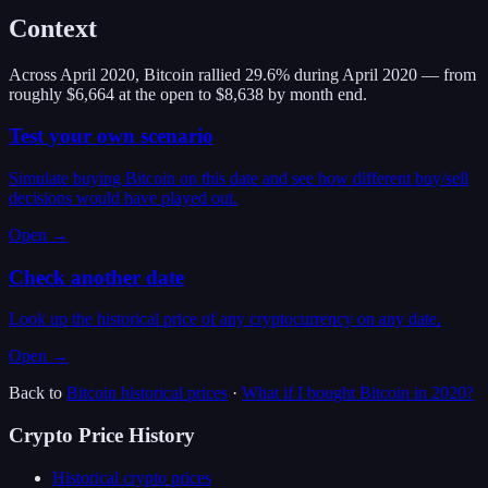
Context
Across April 2020, Bitcoin rallied 29.6% during April 2020 — from
roughly $6,664 at the open to $8,638 by month end.
Test your own scenario
Simulate buying Bitcoin on this date and see how different buy/sell
decisions would have played out.
Open →
Check another date
Look up the historical price of any cryptocurrency on any date.
Open →
Back to
Bitcoin
historical prices
·
What if I bought
Bitcoin
in
2020
?
Crypto Price History
Historical crypto prices