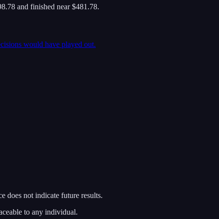
8.78 and finished near $481.78.
ecisions would have played out.
 does not indicate future results.
aceable to any individual.