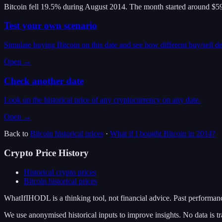
Bitcoin fell 19.5% during August 2014. The month started around $59
Test your own scenario
Simulate buying Bitcoin on this date and see how different buy/sell d
Open →
Check another date
Look up the historical price of any cryptocurrency on any date.
Open →
Back to
Bitcoin
historical prices
·
What if I bought
Bitcoin
in
2014
?
Crypto Price History
Historical crypto prices
Bitcoin
historical prices
WhatIfIHODL is a thinking tool, not financial advice. Past performance
We use anonymised historical inputs to improve insights. No data is tr