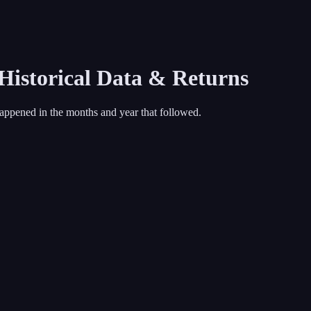
 Historical Data & Returns
appened in the months and year that followed.