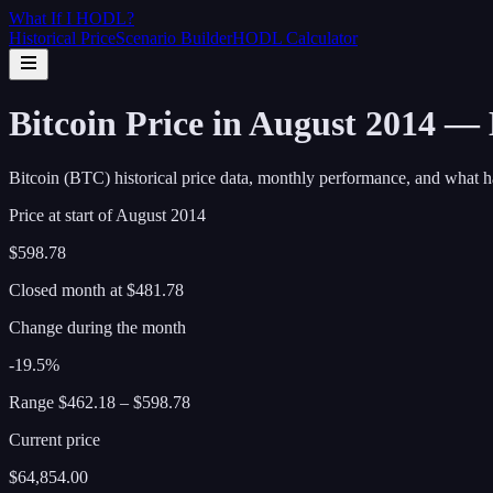
What If I
HODL
?
Historical Price
Scenario Builder
HODL Calculator
Bitcoin Price in August 2014 —
Bitcoin (BTC) historical price data, monthly performance, and what h
Price at start of
August
2014
$598.78
Closed month at
$481.78
Change during the month
-19.5%
Range
$462.18
–
$598.78
Current price
$64,854.00