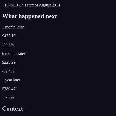
+10731.0%
vs start of
August
2014
What happened next
1 month later
$477.19
-20.3%
6 months later
$225.29
-62.4%
1 year later
$280.47
-53.2%
Context