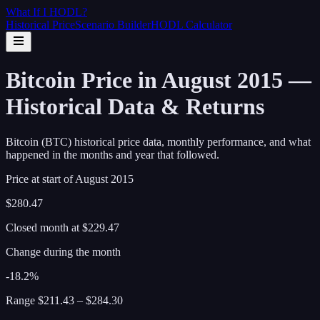
What If I
HODL
?
Historical Price
Scenario Builder
HODL Calculator
Bitcoin Price in August 2015 —
Historical Data & Returns
Bitcoin (BTC) historical price data, monthly performance, and what
happened in the months and year that followed.
Price at start of
August
2015
$280.47
Closed month at
$229.47
Change during the month
-18.2%
Range
$211.43
–
$284.30