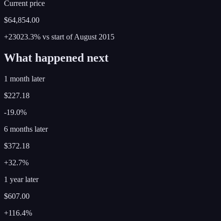
Current price
$64,854.00
+23023.3%
vs start of
August
2015
What happened next
1 month later
$227.18
-19.0%
6 months later
$372.18
+32.7%
1 year later
$607.00
+116.4%