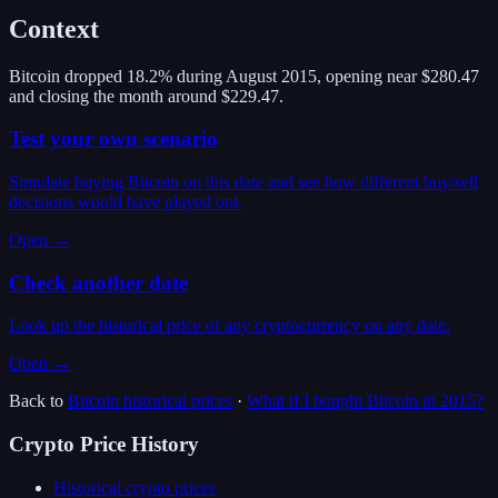
Context
Bitcoin dropped 18.2% during August 2015, opening near $280.47
and closing the month around $229.47.
Test your own scenario
Simulate buying Bitcoin on this date and see how different buy/sell
decisions would have played out.
Open →
Check another date
Look up the historical price of any cryptocurrency on any date.
Open →
Back to
Bitcoin
historical prices
·
What if I bought
Bitcoin
in
2015
?
Crypto Price History
Historical crypto prices