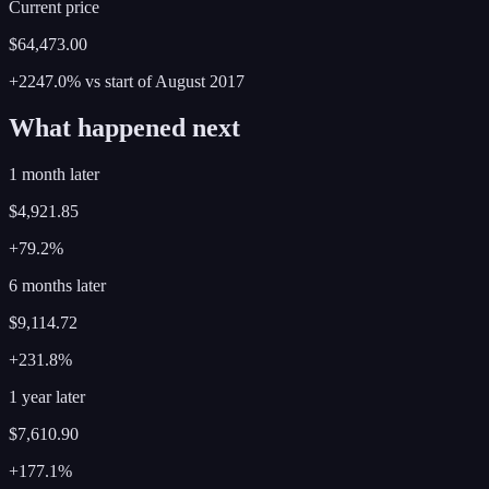
Current price
$64,473.00
+2247.0%
vs start of
August
2017
What happened next
1 month later
$4,921.85
+79.2%
6 months later
$9,114.72
+231.8%
1 year later
$7,610.90
+177.1%