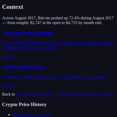
Context
Across August 2017, Bitcoin pushed up 72.4% during August 2017
— from roughly $2,747 at the open to $4,735 by month end.
Test your own scenario
Simulate buying Bitcoin on this date and see how different buy/sell
decisions would have played out.
Open →
Check another date
Look up the historical price of any cryptocurrency on any date.
Open →
Back to
Bitcoin
historical prices
·
What if I bought
Bitcoin
in
2017
?
Crypto Price History
Historical crypto prices