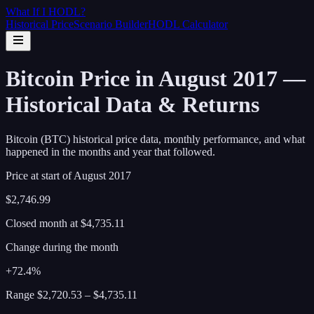
What If I
HODL
?
Historical Price
Scenario Builder
HODL Calculator
Bitcoin Price in August 2017 —
Historical Data & Returns
Bitcoin (BTC) historical price data, monthly performance, and what
happened in the months and year that followed.
Price at start of
August
2017
$2,746.99
Closed month at
$4,735.11
Change during the month
+72.4%
Range
$2,720.53
–
$4,735.11