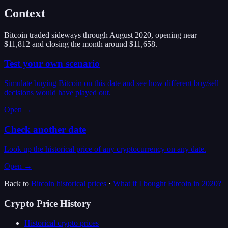
Context
Bitcoin traded sideways through August 2020, opening near
$11,812 and closing the month around $11,658.
Test your own scenario
Simulate buying Bitcoin on this date and see how different buy/sell
decisions would have played out.
Open →
Check another date
Look up the historical price of any cryptocurrency on any date.
Open →
Back to
Bitcoin
historical prices
·
What if I bought
Bitcoin
in
2020
?
Crypto Price History
Historical crypto prices