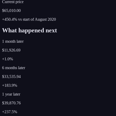
Current price
$65,010.00
+450.4%
vs start of
August
2020
What happened next
1 month later
$11,926.69
+1.0%
6 months later
$33,535.94
+183.9%
1 year later
$39,870.76
+237.5%