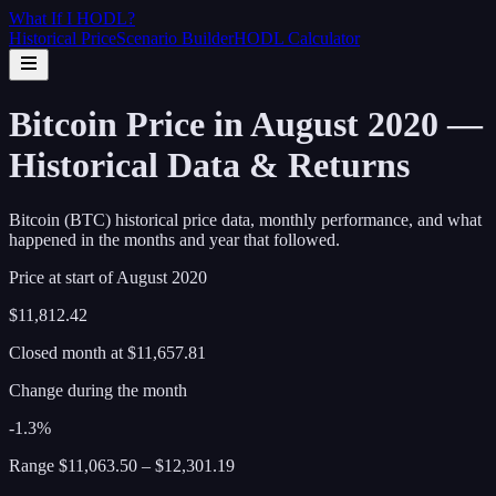
What If I
HODL
?
Historical Price
Scenario Builder
HODL Calculator
Bitcoin Price in August 2020 —
Historical Data & Returns
Bitcoin (BTC) historical price data, monthly performance, and what
happened in the months and year that followed.
Price at start of
August
2020
$11,812.42
Closed month at
$11,657.81
Change during the month
-1.3%
Range
$11,063.50
–
$12,301.19