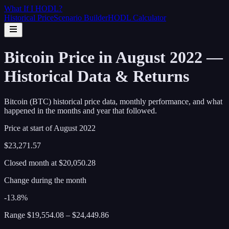
What If I
HODL
?
Historical Price
Scenario Builder
HODL Calculator
Bitcoin Price in August 2022 —
Historical Data & Returns
Bitcoin (BTC) historical price data, monthly performance, and what
happened in the months and year that followed.
Price at start of
August
2022
$23,271.57
Closed month at
$20,050.28
Change during the month
-13.8%
Range
$19,554.08
–
$24,449.86