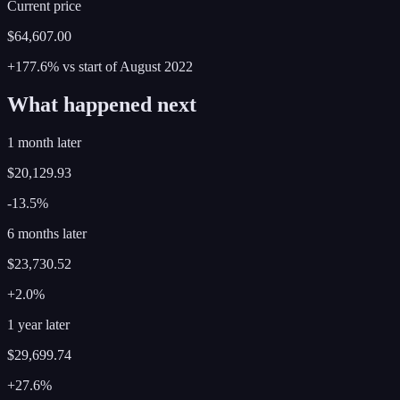
Current price
$64,607.00
+177.6%
vs start of
August
2022
What happened next
1 month later
$20,129.93
-13.5%
6 months later
$23,730.52
+2.0%
1 year later
$29,699.74
+27.6%