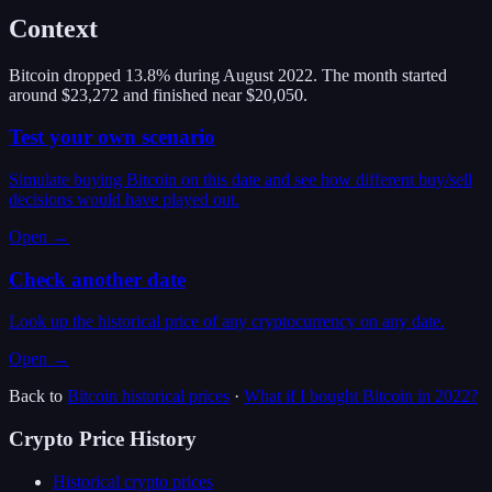
Context
Bitcoin dropped 13.8% during August 2022. The month started
around $23,272 and finished near $20,050.
Test your own scenario
Simulate buying Bitcoin on this date and see how different buy/sell
decisions would have played out.
Open →
Check another date
Look up the historical price of any cryptocurrency on any date.
Open →
Back to
Bitcoin
historical prices
·
What if I bought
Bitcoin
in
2022
?
Crypto Price History
Historical crypto prices