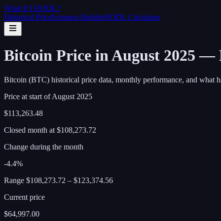
What If I
HODL
?
Historical Price
Scenario Builder
HODL Calculator
Bitcoin Price in August 2025 —
Bitcoin (BTC) historical price data, monthly performance, and what h
Price at start of
August
2025
$113,263.48
Closed month at
$108,273.72
Change during the month
-4.4%
Range
$108,273.72
–
$123,374.56
Current price
$64,997.00