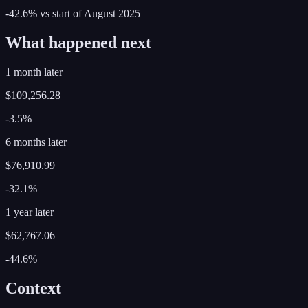
-42.6%
vs start of
August
2025
What happened next
1 month later
$109,256.28
-3.5%
6 months later
$76,910.99
-32.1%
1 year later
$62,767.06
-44.6%
Context