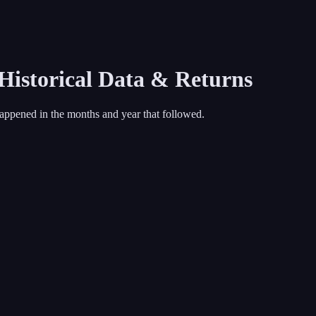
 Historical Data & Returns
appened in the months and year that followed.