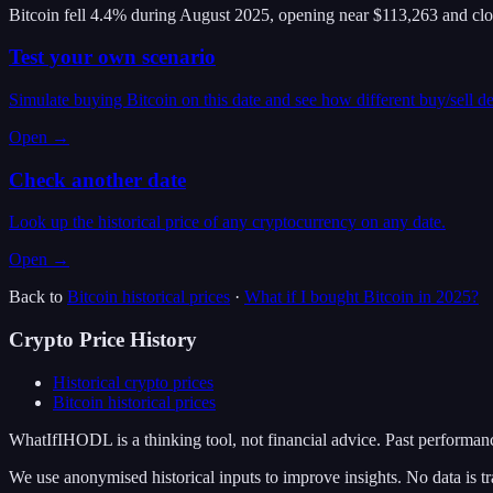
Bitcoin fell 4.4% during August 2025, opening near $113,263 and cl
Test your own scenario
Simulate buying Bitcoin on this date and see how different buy/sell d
Open →
Check another date
Look up the historical price of any cryptocurrency on any date.
Open →
Back to
Bitcoin
historical prices
·
What if I bought
Bitcoin
in
2025
?
Crypto Price History
Historical crypto prices
Bitcoin
historical prices
WhatIfIHODL is a thinking tool, not financial advice. Past performance
We use anonymised historical inputs to improve insights. No data is tr