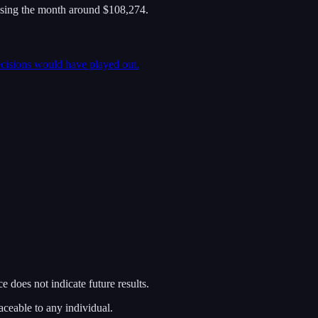
osing the month around $108,274.
ecisions would have played out.
 does not indicate future results.
aceable to any individual.