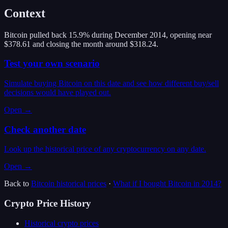
Context
Bitcoin pulled back 15.9% during December 2014, opening near
$378.61 and closing the month around $318.24.
Test your own scenario
Simulate buying Bitcoin on this date and see how different buy/sell
decisions would have played out.
Open →
Check another date
Look up the historical price of any cryptocurrency on any date.
Open →
Back to
Bitcoin
historical prices
·
What if I bought
Bitcoin
in
2014
?
Crypto Price History
Historical crypto prices