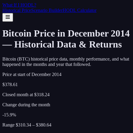
What If I
HODL
?
Historical Price
Scenario Builder
HODL Calculator
Bitcoin Price in December 2014
— Historical Data & Returns
Bitcoin (BTC) historical price data, monthly performance, and what
happened in the months and year that followed.
Price at start of
December
2014
$378.61
Closed month at
$318.24
Change during the month
-15.9%
Range
$310.34
–
$380.64