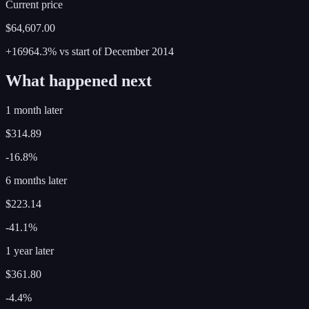
Current price
$64,607.00
+16964.3%
vs start of
December
2014
What happened next
1 month later
$314.89
-16.8%
6 months later
$223.14
-41.1%
1 year later
$361.80
-4.4%