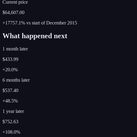
Current price
$64,607.00
+17757.1%
vs start of
December
2015
What happened next
1 month later
$433.99
+20.0%
6 months later
$537.40
+48.5%
1 year later
$752.63
+108.0%