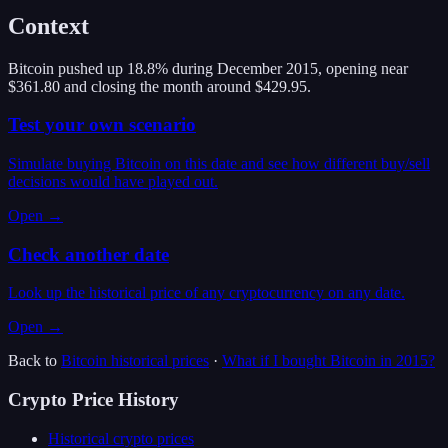
Context
Bitcoin pushed up 18.8% during December 2015, opening near
$361.80 and closing the month around $429.95.
Test your own scenario
Simulate buying Bitcoin on this date and see how different buy/sell
decisions would have played out.
Open →
Check another date
Look up the historical price of any cryptocurrency on any date.
Open →
Back to
Bitcoin
historical prices
·
What if I bought
Bitcoin
in
2015
?
Crypto Price History
Historical crypto prices