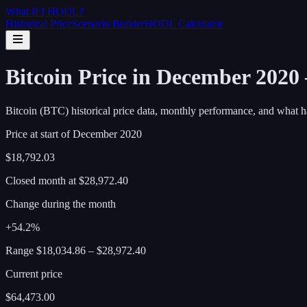
What If I
HODL
?
Historical Price
Scenario Builder
HODL Calculator
Bitcoin Price in December 2020
Bitcoin (BTC) historical price data, monthly performance, and what h
Price at start of
December
2020
$18,792.03
Closed month at
$28,972.40
Change during the month
+54.2%
Range
$18,034.86
–
$28,972.40
Current price
$64,473.00