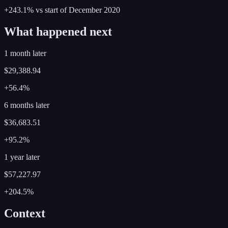
+243.1%
vs start of
December
2020
What happened next
1 month later
$29,388.94
+56.4%
6 months later
$36,683.51
+95.2%
1 year later
$57,227.97
+204.5%
Context