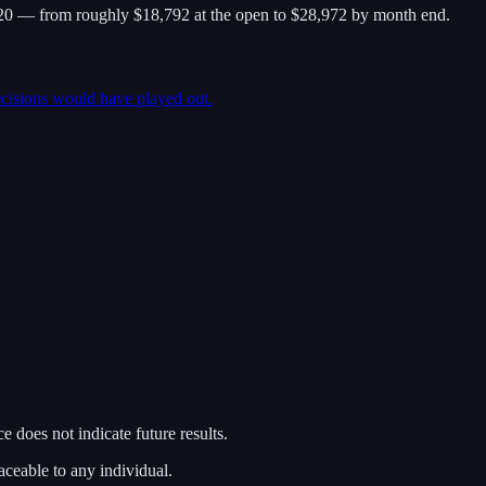
0 — from roughly $18,792 at the open to $28,972 by month end.
ecisions would have played out.
 does not indicate future results.
aceable to any individual.