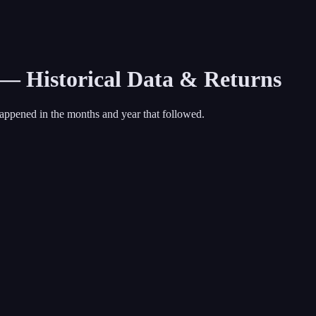
 — Historical Data & Returns
appened in the months and year that followed.