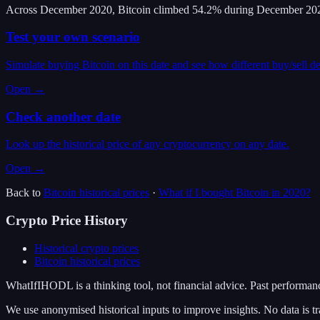
Across December 2020, Bitcoin climbed 54.2% during December 202
Test your own scenario
Simulate buying Bitcoin on this date and see how different buy/sell d
Open →
Check another date
Look up the historical price of any cryptocurrency on any date.
Open →
Back to
Bitcoin
historical prices
·
What if I bought
Bitcoin
in
2020
?
Crypto Price History
Historical crypto prices
Bitcoin
historical prices
WhatIfIHODL is a thinking tool, not financial advice. Past performance
We use anonymised historical inputs to improve insights. No data is tr