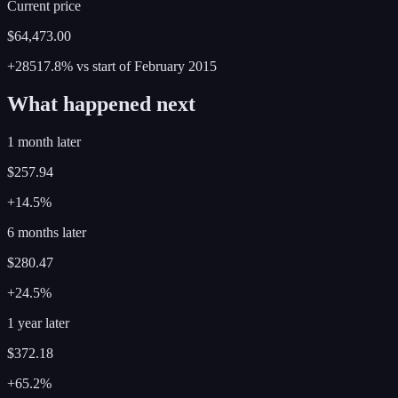
Current price
$64,473.00
+28517.8%
vs start of
February
2015
What happened next
1 month later
$257.94
+14.5%
6 months later
$280.47
+24.5%
1 year later
$372.18
+65.2%