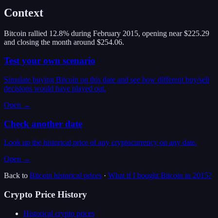
Context
Bitcoin rallied 12.8% during February 2015, opening near $225.29
and closing the month around $254.06.
Test your own scenario
Simulate buying Bitcoin on this date and see how different buy/sell
decisions would have played out.
Open →
Check another date
Look up the historical price of any cryptocurrency on any date.
Open →
Back to
Bitcoin
historical prices
·
What if I bought
Bitcoin
in
2015
?
Crypto Price History
Historical crypto prices