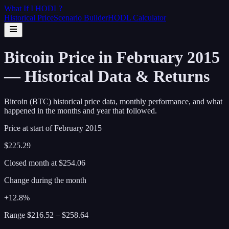
What If I
HODL
?
Historical Price
Scenario Builder
HODL Calculator
Bitcoin Price in February 2015
— Historical Data & Returns
Bitcoin (BTC) historical price data, monthly performance, and what
happened in the months and year that followed.
Price at start of
February
2015
$225.29
Closed month at
$254.06
Change during the month
+12.8%
Range
$216.52
–
$258.64