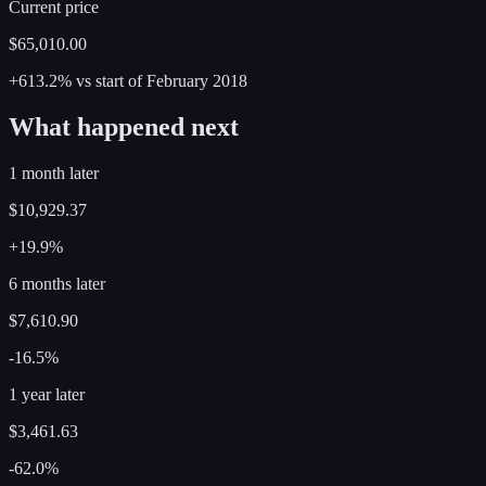
Current price
$65,010.00
+613.2%
vs start of
February
2018
What happened next
1 month later
$10,929.37
+19.9%
6 months later
$7,610.90
-16.5%
1 year later
$3,461.63
-62.0%