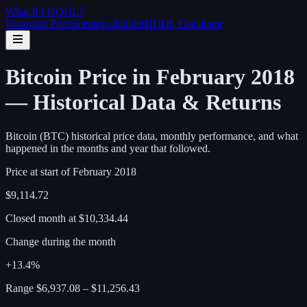
What If I
HODL
?
Historical Price
Scenario Builder
HODL Calculator
Bitcoin Price in February 2018
— Historical Data & Returns
Bitcoin (BTC) historical price data, monthly performance, and what
happened in the months and year that followed.
Price at start of
February
2018
$9,114.72
Closed month at
$10,334.44
Change during the month
+13.4%
Range
$6,937.08
–
$11,256.43