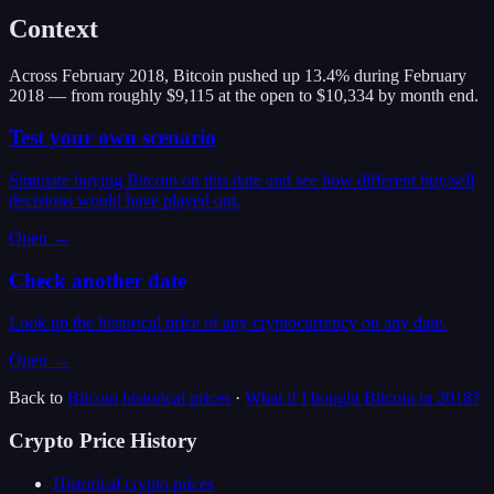
Context
Across February 2018, Bitcoin pushed up 13.4% during February
2018 — from roughly $9,115 at the open to $10,334 by month end.
Test your own scenario
Simulate buying Bitcoin on this date and see how different buy/sell
decisions would have played out.
Open →
Check another date
Look up the historical price of any cryptocurrency on any date.
Open →
Back to
Bitcoin
historical prices
·
What if I bought
Bitcoin
in
2018
?
Crypto Price History
Historical crypto prices