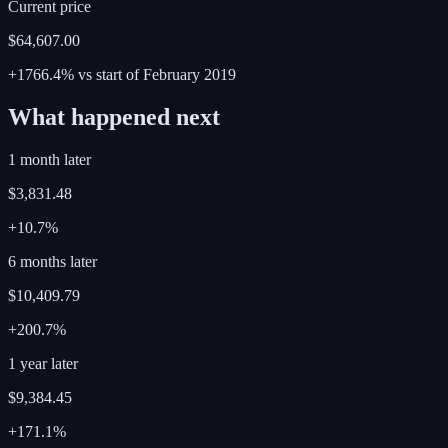
Current price
$64,607.00
+1766.4%
vs start of
February
2019
What happened next
1 month later
$3,831.48
+10.7%
6 months later
$10,409.79
+200.7%
1 year later
$9,384.45
+171.1%