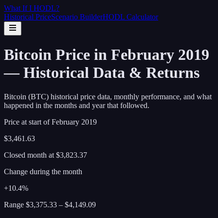
What If I
HODL
?
Historical Price
Scenario Builder
HODL Calculator
Bitcoin Price in February 2019
— Historical Data & Returns
Bitcoin (BTC) historical price data, monthly performance, and what
happened in the months and year that followed.
Price at start of
February
2019
$3,461.63
Closed month at
$3,823.37
Change during the month
+10.4%
Range
$3,375.33
–
$4,149.09