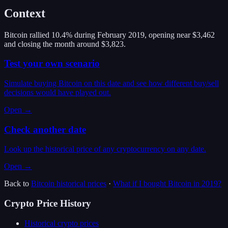
Context
Bitcoin rallied 10.4% during February 2019, opening near $3,462
and closing the month around $3,823.
Test your own scenario
Simulate buying Bitcoin on this date and see how different buy/sell
decisions would have played out.
Open →
Check another date
Look up the historical price of any cryptocurrency on any date.
Open →
Back to
Bitcoin
historical prices
·
What if I bought
Bitcoin
in
2019
?
Crypto Price History
Historical crypto prices