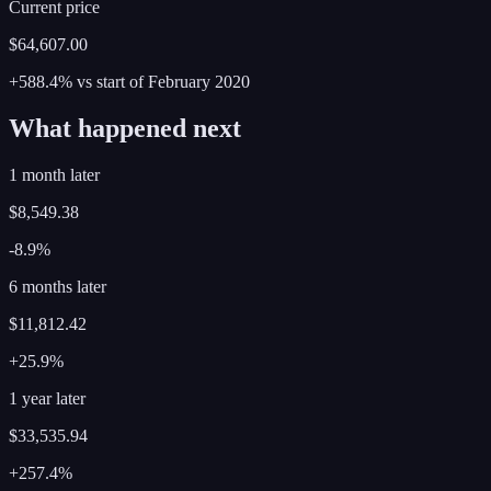
Current price
$64,607.00
+588.4%
vs start of
February
2020
What happened next
1 month later
$8,549.38
-8.9%
6 months later
$11,812.42
+25.9%
1 year later
$33,535.94
+257.4%