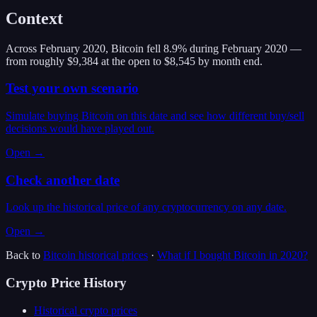
Context
Across February 2020, Bitcoin fell 8.9% during February 2020 —
from roughly $9,384 at the open to $8,545 by month end.
Test your own scenario
Simulate buying Bitcoin on this date and see how different buy/sell
decisions would have played out.
Open →
Check another date
Look up the historical price of any cryptocurrency on any date.
Open →
Back to
Bitcoin
historical prices
·
What if I bought
Bitcoin
in
2020
?
Crypto Price History
Historical crypto prices