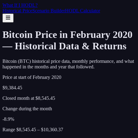
What If I
HODL
?
Historical Price
Scenario Builder
HODL Calculator
Bitcoin Price in February 2020
— Historical Data & Returns
Bitcoin (BTC) historical price data, monthly performance, and what
happened in the months and year that followed.
Price at start of
February
2020
$9,384.45
Closed month at
$8,545.45
Change during the month
-8.9%
Range
$8,545.45
–
$10,360.37