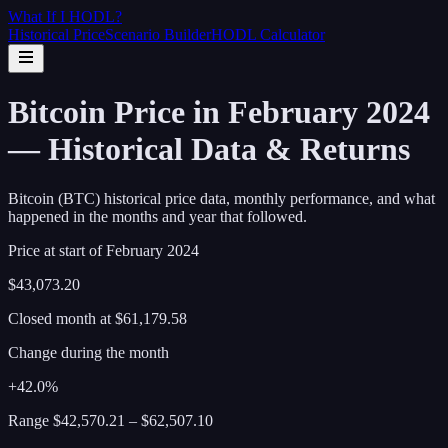
What If I
HODL
?
Historical Price
Scenario Builder
HODL Calculator
Bitcoin Price in February 2024
— Historical Data & Returns
Bitcoin (BTC) historical price data, monthly performance, and what
happened in the months and year that followed.
Price at start of
February
2024
$43,073.20
Closed month at
$61,179.58
Change during the month
+42.0%
Range
$42,570.21
–
$62,507.10