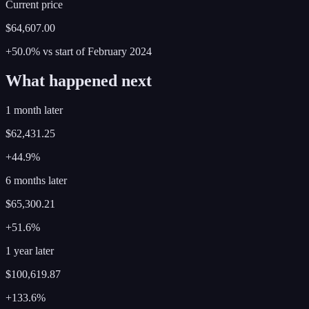
Current price
$64,607.00
+50.0%
vs start of
February
2024
What happened next
1 month later
$62,431.25
+44.9%
6 months later
$65,300.21
+51.6%
1 year later
$100,619.87
+133.6%