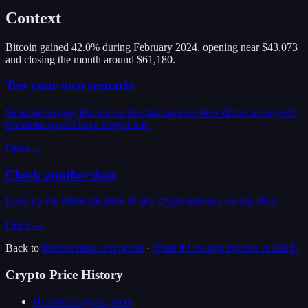
Context
Bitcoin gained 42.0% during February 2024, opening near $43,073
and closing the month around $61,180.
Test your own scenario
Simulate buying Bitcoin on this date and see how different buy/sell
decisions would have played out.
Open →
Check another date
Look up the historical price of any cryptocurrency on any date.
Open →
Back to
Bitcoin
historical prices
·
What if I bought
Bitcoin
in
2024
?
Crypto Price History
Historical crypto prices