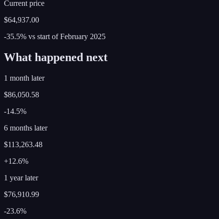
Current price
$64,937.00
-35.5%
vs start of
February
2025
What happened next
1 month later
$86,050.58
-14.5%
6 months later
$113,263.48
+12.6%
1 year later
$76,910.99
-23.6%