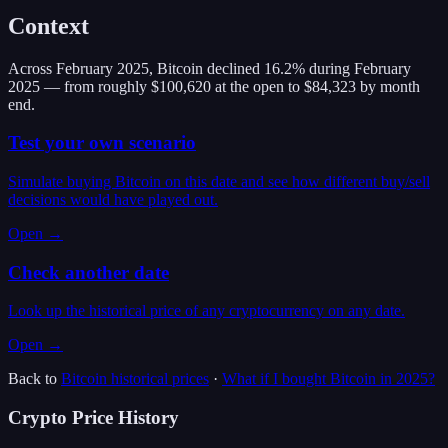
Context
Across February 2025, Bitcoin declined 16.2% during February
2025 — from roughly $100,620 at the open to $84,323 by month
end.
Test your own scenario
Simulate buying Bitcoin on this date and see how different buy/sell
decisions would have played out.
Open →
Check another date
Look up the historical price of any cryptocurrency on any date.
Open →
Back to
Bitcoin
historical prices
·
What if I bought
Bitcoin
in
2025
?
Crypto Price History