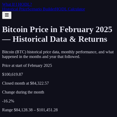
What If I
HODL
?
Historical Price
Scenario Builder
HODL Calculator
Bitcoin Price in February 2025
— Historical Data & Returns
Bitcoin (BTC) historical price data, monthly performance, and what
happened in the months and year that followed.
Price at start of
February
2025
$100,619.87
Closed month at
$84,322.57
Change during the month
-16.2%
Range
$84,128.38
–
$101,451.28