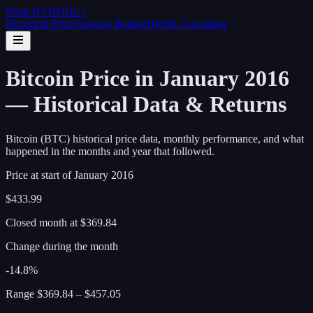
What If I
HODL
?
Historical Price
Scenario Builder
HODL Calculator
Bitcoin Price in January 2016
— Historical Data & Returns
Bitcoin (BTC) historical price data, monthly performance, and what
happened in the months and year that followed.
Price at start of
January
2016
$433.99
Closed month at
$369.84
Change during the month
-14.8%
Range
$369.84
–
$457.05