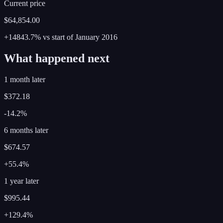
Current price
$64,854.00
+14843.7%
vs start of
January
2016
What happened next
1 month later
$372.18
-14.2%
6 months later
$674.57
+55.4%
1 year later
$995.44
+129.4%