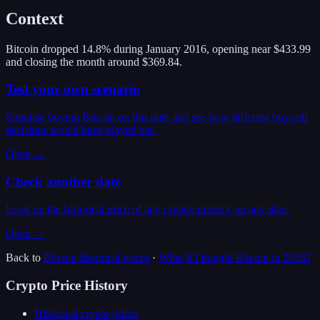
Context
Bitcoin dropped 14.8% during January 2016, opening near $433.99
and closing the month around $369.84.
Test your own scenario
Simulate buying Bitcoin on this date and see how different buy/sell
decisions would have played out.
Open →
Check another date
Look up the historical price of any cryptocurrency on any date.
Open →
Back to
Bitcoin
historical prices
·
What if I bought
Bitcoin
in
2016
?
Crypto Price History
Historical crypto prices