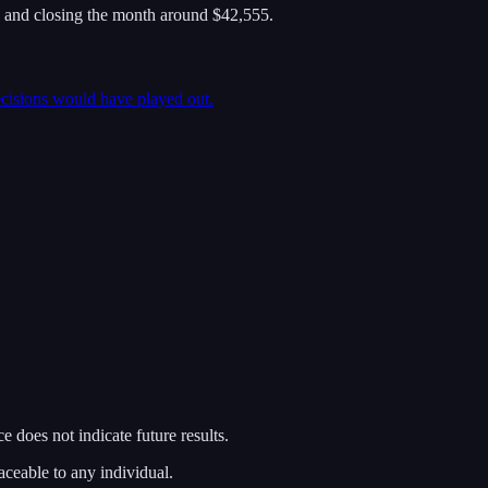
 and closing the month around $42,555.
ecisions would have played out.
 does not indicate future results.
aceable to any individual.