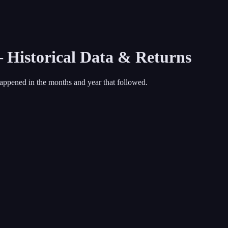
— Historical Data & Returns
appened in the months and year that followed.