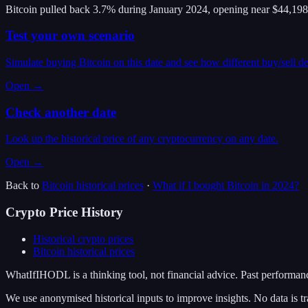
Bitcoin pulled back 3.7% during January 2024, opening near $44,198
Test your own scenario
Simulate buying Bitcoin on this date and see how different buy/sell d
Open →
Check another date
Look up the historical price of any cryptocurrency on any date.
Open →
Back to
Bitcoin
historical prices
·
What if I bought
Bitcoin
in
2024
?
Crypto Price History
Historical crypto prices
Bitcoin
historical prices
WhatIfIHODL is a thinking tool, not financial advice. Past performance
We use anonymised historical inputs to improve insights. No data is tr