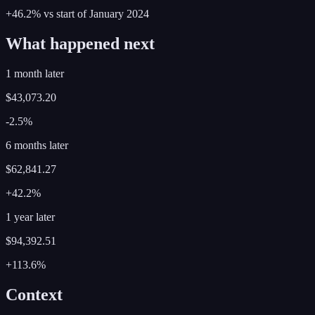
+46.2%
vs start of
January
2024
What happened next
1 month later
$43,073.20
-2.5%
6 months later
$62,841.27
+42.2%
1 year later
$94,392.51
+113.6%
Context