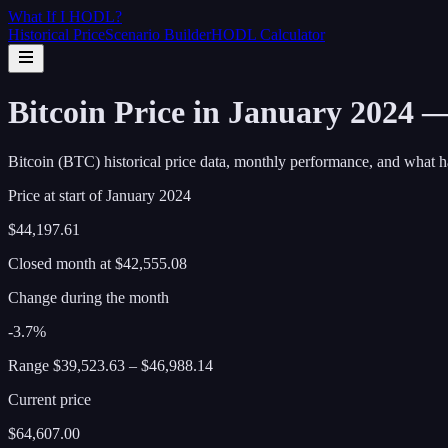
What If I
HODL
?
Historical Price
Scenario Builder
HODL Calculator
Bitcoin Price in January 2024 
Bitcoin (BTC) historical price data, monthly performance, and what h
Price at start of
January
2024
$44,197.61
Closed month at
$42,555.08
Change during the month
-3.7%
Range
$39,523.63
–
$46,988.14
Current price
$64,607.00