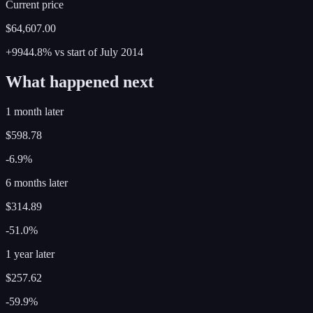
Current price
$64,607.00
+9944.8%
vs start of
July
2014
What happened next
1 month later
$598.78
-6.9%
6 months later
$314.89
-51.0%
1 year later
$257.62
-59.9%