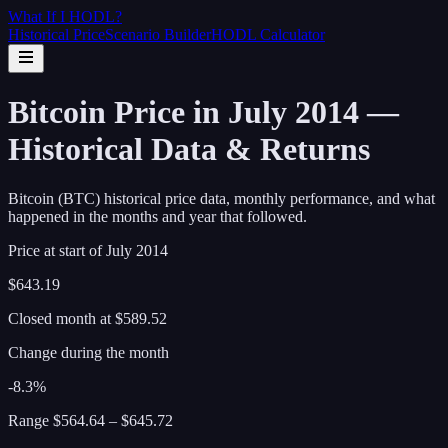
What If I
HODL
?
Historical Price
Scenario Builder
HODL Calculator
Bitcoin Price in July 2014 —
Historical Data & Returns
Bitcoin (BTC) historical price data, monthly performance, and what
happened in the months and year that followed.
Price at start of
July
2014
$643.19
Closed month at
$589.52
Change during the month
-8.3%
Range
$564.64
–
$645.72