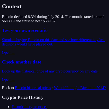
Context
Bitcoin declined 8.3% during July 2014. The month started around
$643.19 and finished near $589.52.
Test your own scenario
Simulate buying Bitcoin on this date and see how different buy/sell
decisions would have played out.
Open →
Check another date
Look up the historical price of any cryptocurrency on any date.
Open →
Back to
Bitcoin
historical prices
·
What if I bought
Bitcoin
in
2014
?
Crypto Price History
Historical crypto prices