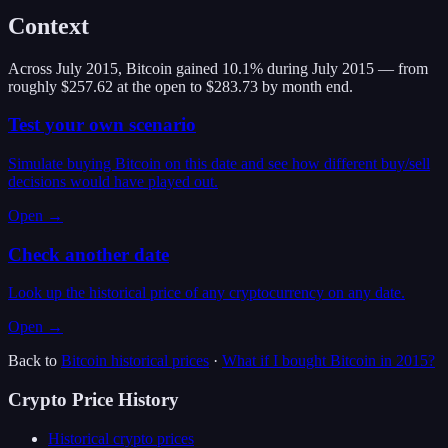
Context
Across July 2015, Bitcoin gained 10.1% during July 2015 — from
roughly $257.62 at the open to $283.73 by month end.
Test your own scenario
Simulate buying Bitcoin on this date and see how different buy/sell
decisions would have played out.
Open →
Check another date
Look up the historical price of any cryptocurrency on any date.
Open →
Back to
Bitcoin
historical prices
·
What if I bought
Bitcoin
in
2015
?
Crypto Price History
Historical crypto prices