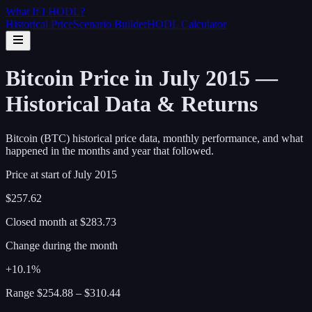
What If I
HODL
?
Historical Price
Scenario Builder
HODL Calculator
Bitcoin Price in July 2015 —
Historical Data & Returns
Bitcoin (BTC) historical price data, monthly performance, and what
happened in the months and year that followed.
Price at start of
July
2015
$257.62
Closed month at
$283.73
Change during the month
+10.1%
Range
$254.88
–
$310.44