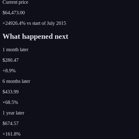
Current price
$64,473.00
+24926.4%
vs start of
July
2015
What happened next
1 month later
$280.47
+8.9%
6 months later
$433.99
+68.5%
1 year later
$674.57
+161.8%