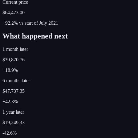
Current price
$64,473.00
+92.2%
vs start of
July
2021
What happened next
1 month later
$39,870.76
+18.9%
6 months later
$47,737.35
+42.3%
1 year later
$19,249.33
-42.6%