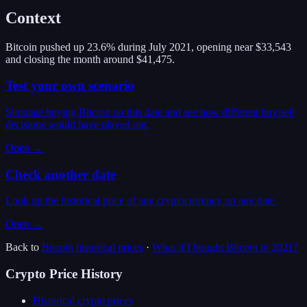
Context
Bitcoin pushed up 23.6% during July 2021, opening near $33,543
and closing the month around $41,475.
Test your own scenario
Simulate buying Bitcoin on this date and see how different buy/sell
decisions would have played out.
Open →
Check another date
Look up the historical price of any cryptocurrency on any date.
Open →
Back to
Bitcoin
historical prices
·
What if I bought
Bitcoin
in
2021
?
Crypto Price History
Historical crypto prices