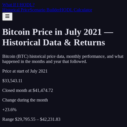
What If I
HODL
?
Historical Price
Scenario Builder
HODL Calculator
Bitcoin Price in July 2021 —
Historical Data & Returns
Bitcoin (BTC) historical price data, monthly performance, and what
happened in the months and year that followed.
Price at start of
July
2021
$33,543.11
Closed month at
$41,474.72
Change during the month
+23.6%
Range
$29,795.55
–
$42,231.83