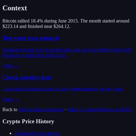
Context
Bitcoin rallied 18.4% during June 2015. The month started around
$223.14 and finished near $264.12.
Test your own scenario
Simulate buying Bitcoin on this date and see how different buy/sell
decisions would have played out.
Open →
Check another date
Look up the historical price of any cryptocurrency on any date.
Open →
Back to
Bitcoin
historical prices
·
What if I bought
Bitcoin
in
2015
?
Crypto Price History
Historical crypto prices