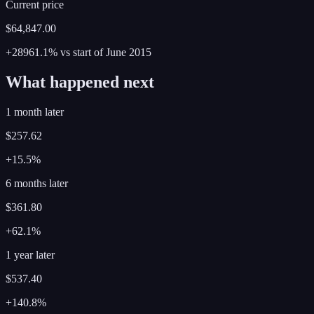
Current price
$64,847.00
+28961.1%
vs start of
June
2015
What happened next
1 month later
$257.62
+15.5%
6 months later
$361.80
+62.1%
1 year later
$537.40
+140.8%