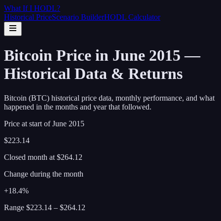
What If I
HODL
?
Historical Price
Scenario Builder
HODL Calculator
Bitcoin Price in June 2015 —
Historical Data & Returns
Bitcoin (BTC) historical price data, monthly performance, and what
happened in the months and year that followed.
Price at start of
June
2015
$223.14
Closed month at
$264.12
Change during the month
+18.4%
Range
$223.14
–
$264.12