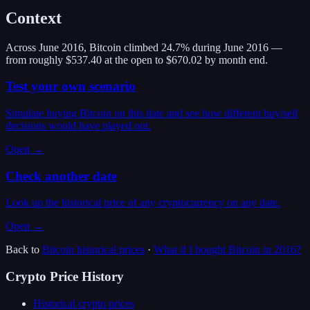
Context
Across June 2016, Bitcoin climbed 24.7% during June 2016 —
from roughly $537.40 at the open to $670.02 by month end.
Test your own scenario
Simulate buying Bitcoin on this date and see how different buy/sell
decisions would have played out.
Open →
Check another date
Look up the historical price of any cryptocurrency on any date.
Open →
Back to
Bitcoin
historical prices
·
What if I bought
Bitcoin
in
2016
?
Crypto Price History
Historical crypto prices