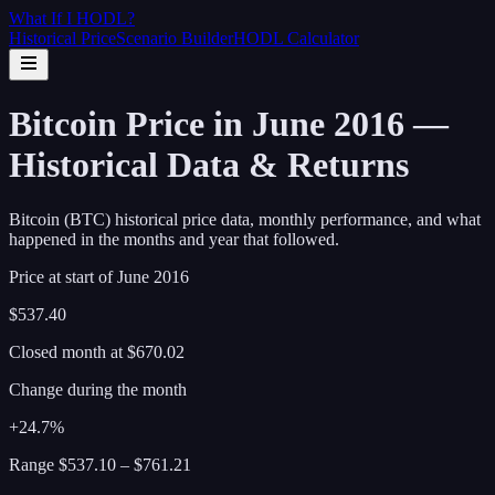
What If I
HODL
?
Historical Price
Scenario Builder
HODL Calculator
Bitcoin Price in June 2016 —
Historical Data & Returns
Bitcoin (BTC) historical price data, monthly performance, and what
happened in the months and year that followed.
Price at start of
June
2016
$537.40
Closed month at
$670.02
Change during the month
+24.7%
Range
$537.10
–
$761.21