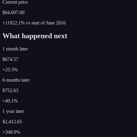
Current price
$64,607.00
+11922.1%
vs start of
June
2016
What happened next
1 month later
$674.57
+25.5%
6 months later
$752.63
+40.1%
1 year later
$2,412.65
+348.9%