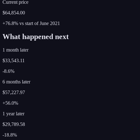
Current price
$64,854.00
+76.8%
vs start of
June
2021
What happened next
1 month later
$33,543.11
-8.6%
6 months later
$57,227.97
+56.0%
1 year later
$29,789.58
-18.8%