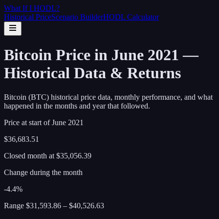
What If I
HODL
?
Historical Price
Scenario Builder
HODL Calculator
Bitcoin Price in June 2021 —
Historical Data & Returns
Bitcoin (BTC) historical price data, monthly performance, and what
happened in the months and year that followed.
Price at start of
June
2021
$36,683.51
Closed month at
$35,056.39
Change during the month
-4.4%
Range
$31,593.86
–
$40,526.63