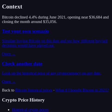
Context
Bitcoin declined 4.4% during June 2021, opening near $36,684 and
closing the month around $35,056.
Test your own scenario
Simulate buying Bitcoin on this date and see how different buy/sell
decisions would have played out.
Open →
Check another date
Look up the historical price of any cryptocurrency on any date.
Open →
Back to
Bitcoin
historical prices
·
What if I bought
Bitcoin
in
2021
?
Crypto Price History
Historical crypto prices