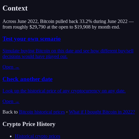
Context
Across June 2022, Bitcoin pulled back 33.2% during June 2022 —
from roughly $29,790 at the open to $19,908 by month end.
Test your own scenario
Simulate buying Bitcoin on this date and see how different buy/sell
decisions would have played out.
Open →
Check another date
Look up the historical price of any cryptocurrency on any date.
Open →
Back to
Bitcoin
historical prices
·
What if I bought
Bitcoin
in
2022
?
Crypto Price History
Historical crypto prices