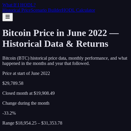
What If I
HODL
?
Historical Price
Scenario Builder
HODL Calculator
Bitcoin Price in June 2022 —
Historical Data & Returns
Bitcoin (BTC) historical price data, monthly performance, and what
happened in the months and year that followed.
Price at start of
June
2022
$29,789.58
Closed month at
$19,908.49
Change during the month
-33.2%
Range
$18,954.25
–
$31,353.78