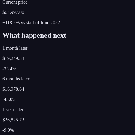
Current price
$64,997.00
+118.2%
vs start of
June
2022
What happened next
1 month later
$19,249.33
-35.4%
6 months later
$16,978.64
-43.0%
1 year later
$26,825.73
-9.9%