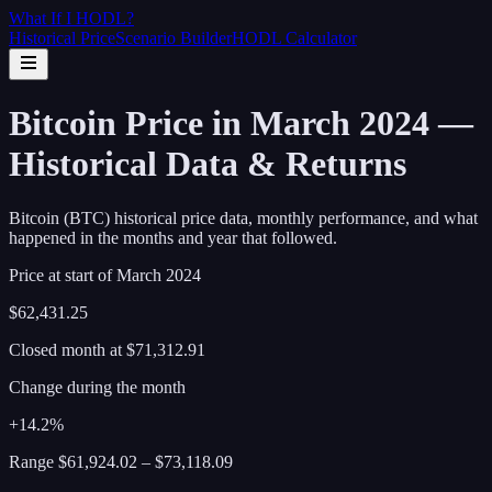
What If I
HODL
?
Historical Price
Scenario Builder
HODL Calculator
Bitcoin Price in March 2024 —
Historical Data & Returns
Bitcoin (BTC) historical price data, monthly performance, and what
happened in the months and year that followed.
Price at start of
March
2024
$62,431.25
Closed month at
$71,312.91
Change during the month
+14.2%
Range
$61,924.02
–
$73,118.09