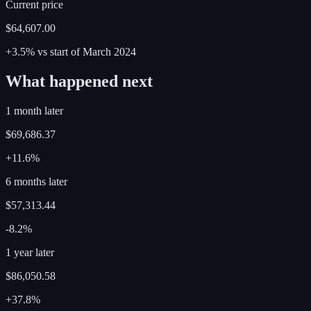
Current price
$64,607.00
+3.5%
vs start of
March
2024
What happened next
1 month later
$69,686.37
+11.6%
6 months later
$57,313.44
-8.2%
1 year later
$86,050.58
+37.8%