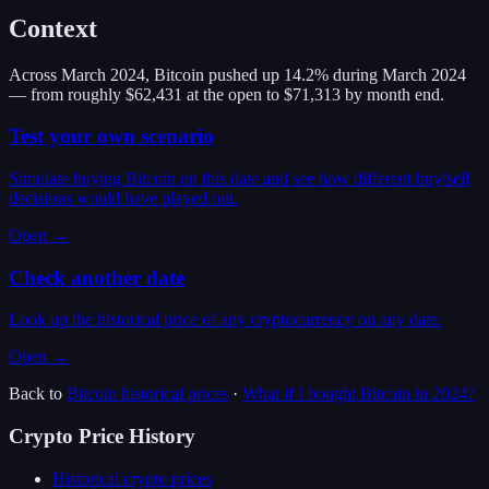
Context
Across March 2024, Bitcoin pushed up 14.2% during March 2024
— from roughly $62,431 at the open to $71,313 by month end.
Test your own scenario
Simulate buying Bitcoin on this date and see how different buy/sell
decisions would have played out.
Open →
Check another date
Look up the historical price of any cryptocurrency on any date.
Open →
Back to
Bitcoin
historical prices
·
What if I bought
Bitcoin
in
2024
?
Crypto Price History
Historical crypto prices