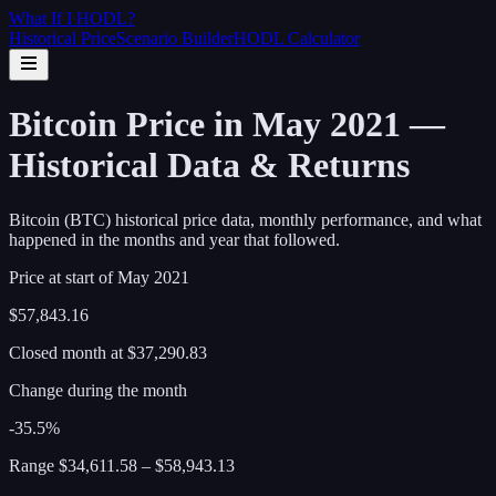
What If I
HODL
?
Historical Price
Scenario Builder
HODL Calculator
Bitcoin Price in May 2021 —
Historical Data & Returns
Bitcoin (BTC) historical price data, monthly performance, and what
happened in the months and year that followed.
Price at start of
May
2021
$57,843.16
Closed month at
$37,290.83
Change during the month
-35.5%
Range
$34,611.58
–
$58,943.13