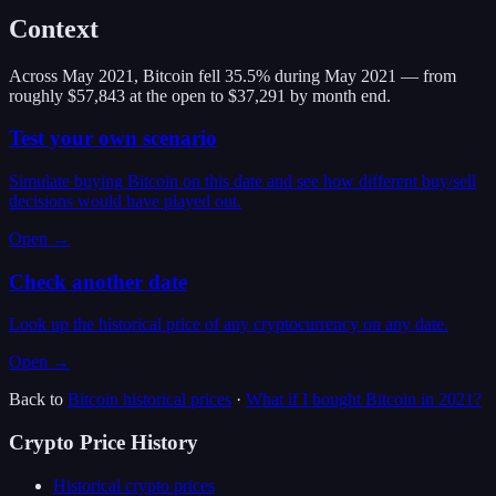
Context
Across May 2021, Bitcoin fell 35.5% during May 2021 — from
roughly $57,843 at the open to $37,291 by month end.
Test your own scenario
Simulate buying Bitcoin on this date and see how different buy/sell
decisions would have played out.
Open →
Check another date
Look up the historical price of any cryptocurrency on any date.
Open →
Back to
Bitcoin
historical prices
·
What if I bought
Bitcoin
in
2021
?
Crypto Price History
Historical crypto prices