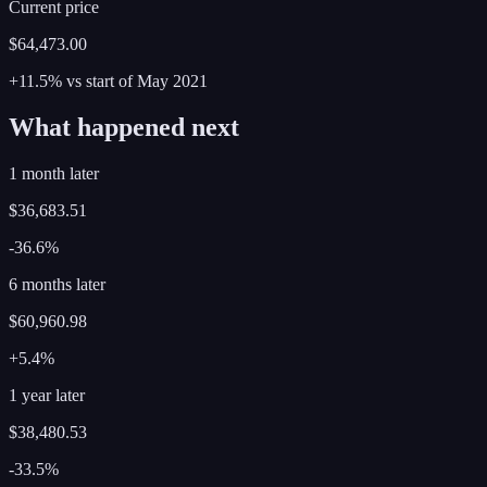
Current price
$64,473.00
+11.5%
vs start of
May
2021
What happened next
1 month later
$36,683.51
-36.6%
6 months later
$60,960.98
+5.4%
1 year later
$38,480.53
-33.5%