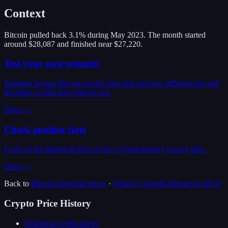
Context
Bitcoin pulled back 3.1% during May 2023. The month started
around $28,087 and finished near $27,220.
Test your own scenario
Simulate buying Bitcoin on this date and see how different buy/sell
decisions would have played out.
Open →
Check another date
Look up the historical price of any cryptocurrency on any date.
Open →
Back to
Bitcoin
historical prices
·
What if I bought
Bitcoin
in
2023
?
Crypto Price History
Historical crypto prices