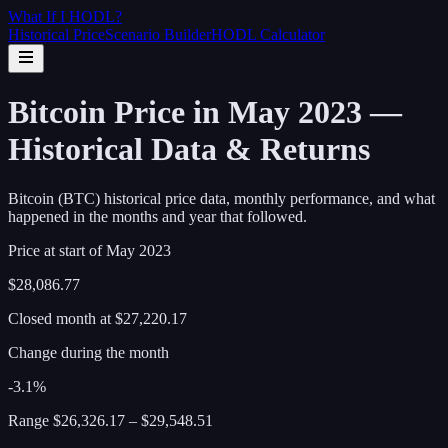
What If I
HODL
?
Historical Price
Scenario Builder
HODL Calculator
Bitcoin Price in May 2023 —
Historical Data & Returns
Bitcoin (BTC) historical price data, monthly performance, and what
happened in the months and year that followed.
Price at start of
May
2023
$28,086.77
Closed month at
$27,220.17
Change during the month
-3.1%
Range
$26,326.17
–
$29,548.51