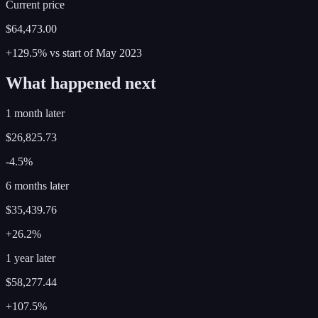
Current price
$64,473.00
+129.5%
vs start of
May
2023
What happened next
1 month later
$26,825.73
-4.5%
6 months later
$35,439.76
+26.2%
1 year later
$58,277.44
+107.5%