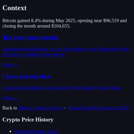
Context
Bitcoin gained 8.4% during May 2025, opening near $96,519 and
closing the month around $104,655.
Test your own scenario
Simulate buying Bitcoin on this date and see how different buy/sell
decisions would have played out.
Open →
Check another date
Look up the historical price of any cryptocurrency on any date.
Open →
Back to
Bitcoin
historical prices
·
What if I bought
Bitcoin
in
2025
?
Crypto Price History
Historical crypto prices