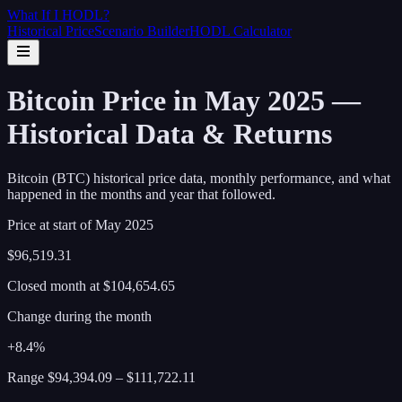
What If I
HODL
?
Historical Price
Scenario Builder
HODL Calculator
Bitcoin Price in May 2025 —
Historical Data & Returns
Bitcoin (BTC) historical price data, monthly performance, and what
happened in the months and year that followed.
Price at start of
May
2025
$96,519.31
Closed month at
$104,654.65
Change during the month
+8.4%
Range
$94,394.09
–
$111,722.11