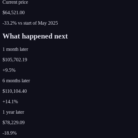
Current price
$64,521.00
-33.2%
vs start of
May
2025
What happened next
1 month later
$105,702.19
+9.5%
6 months later
$110,104.40
+14.1%
1 year later
$78,229.09
-18.9%