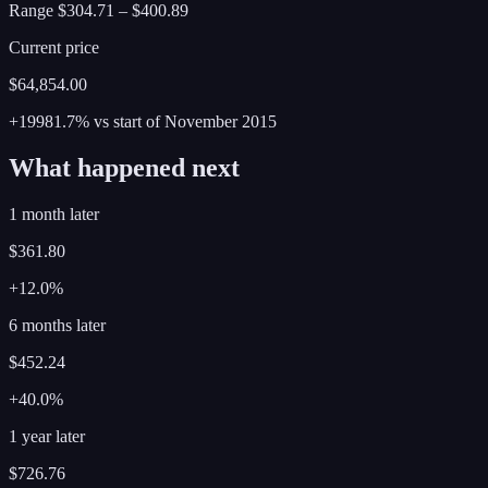
Range
$304.71
–
$400.89
Current price
$64,854.00
+19981.7%
vs start of
November
2015
What happened next
1 month later
$361.80
+12.0%
6 months later
$452.24
+40.0%
1 year later
$726.76