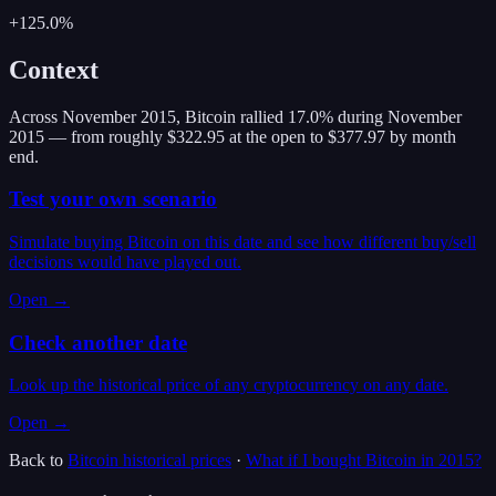
+125.0%
Context
Across November 2015, Bitcoin rallied 17.0% during November
2015 — from roughly $322.95 at the open to $377.97 by month
end.
Test your own scenario
Simulate buying Bitcoin on this date and see how different buy/sell
decisions would have played out.
Open →
Check another date
Look up the historical price of any cryptocurrency on any date.
Open →
Back to
Bitcoin
historical prices
·
What if I bought
Bitcoin
in
2015
?