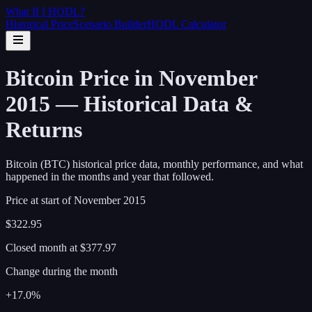
What If I
HODL
?
Historical Price
Scenario Builder
HODL Calculator
Bitcoin Price in November
2015 — Historical Data &
Returns
Bitcoin (BTC) historical price data, monthly performance, and what
happened in the months and year that followed.
Price at start of
November
2015
$322.95
Closed month at
$377.97
Change during the month
+17.0%