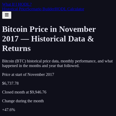
What If I
HODL
?
Historical Price
Scenario Builder
HODL Calculator
Bitcoin Price in November
2017 — Historical Data &
Returns
Bitcoin (BTC) historical price data, monthly performance, and what
happened in the months and year that followed.
Price at start of
November
2017
$6,737.78
Closed month at
$9,946.76
Change during the month
+47.6%