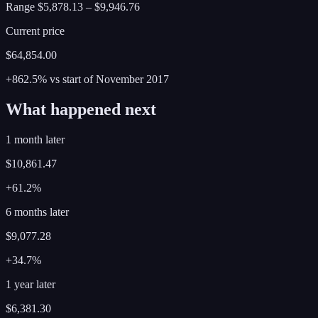
Range
$5,878.13
–
$9,946.76
Current price
$64,854.00
+862.5%
vs start of
November
2017
What happened next
1 month later
$10,861.47
+61.2%
6 months later
$9,077.28
+34.7%
1 year later
$6,381.30