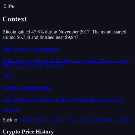
-5.3%
Context
Bitcoin gained 47.6% during November 2017. The month started
around $6,738 and finished near $9,947.
Test your own scenario
Simulate buying Bitcoin on this date and see how different buy/sell
decisions would have played out.
Open →
Check another date
Look up the historical price of any cryptocurrency on any date.
Open →
Back to
Bitcoin
historical prices
·
What if I bought
Bitcoin
in
2017
?
Crypto Price History