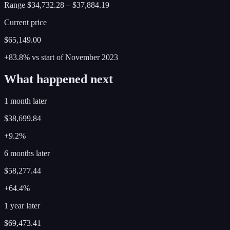
Range
$34,732.28
–
$37,884.19
Current price
$65,149.00
+83.8%
vs start of
November
2023
What happened next
1 month later
$38,699.84
+9.2%
6 months later
$58,277.44
+64.4%
1 year later
$69,473.41