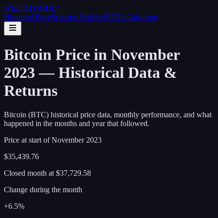
What If I
HODL
?
Historical Price
Scenario Builder
HODL Calculator
Bitcoin Price in November
2023 — Historical Data &
Returns
Bitcoin (BTC) historical price data, monthly performance, and what
happened in the months and year that followed.
Price at start of
November
2023
$35,439.76
Closed month at
$37,729.58
Change during the month
+6.5%