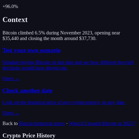
+96.0%
Context
Bitcoin climbed 6.5% during November 2023, opening near
$35,440 and closing the month around $37,730.
Test your own scenario
Simulate buying Bitcoin on this date and see how different buy/sell
decisions would have played out.
Open →
Check another date
Look up the historical price of any cryptocurrency on any date.
Open →
Back to
Bitcoin
historical prices
·
What if I bought
Bitcoin
in
2023
?
Crypto Price History