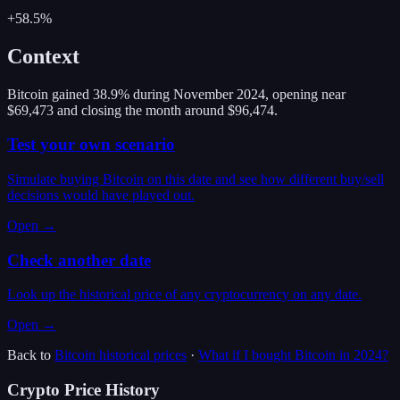
+58.5%
Context
Bitcoin gained 38.9% during November 2024, opening near
$69,473 and closing the month around $96,474.
Test your own scenario
Simulate buying Bitcoin on this date and see how different buy/sell
decisions would have played out.
Open →
Check another date
Look up the historical price of any cryptocurrency on any date.
Open →
Back to
Bitcoin
historical prices
·
What if I bought
Bitcoin
in
2024
?
Crypto Price History