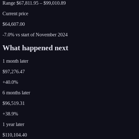
Range
$67,811.95
–
$99,010.89
Current price
$64,607.00
-7.0%
vs start of
November
2024
What happened next
1 month later
$97,276.47
+40.0%
6 months later
$96,519.31
+38.9%
1 year later
$110,104.40