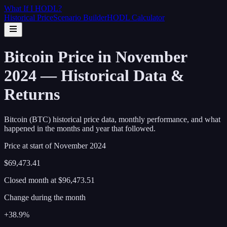
What If I
HODL
?
Historical Price
Scenario Builder
HODL Calculator
Bitcoin Price in November
2024 — Historical Data &
Returns
Bitcoin (BTC) historical price data, monthly performance, and what
happened in the months and year that followed.
Price at start of
November
2024
$69,473.41
Closed month at
$96,473.51
Change during the month
+38.9%