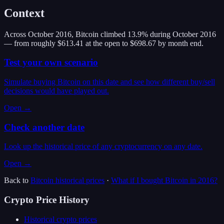
Context
Across October 2016, Bitcoin climbed 13.9% during October 2016
— from roughly $613.41 at the open to $698.67 by month end.
Test your own scenario
Simulate buying Bitcoin on this date and see how different buy/sell
decisions would have played out.
Open →
Check another date
Look up the historical price of any cryptocurrency on any date.
Open →
Back to
Bitcoin
historical prices
·
What if I bought
Bitcoin
in
2016
?
Crypto Price History
Historical crypto prices