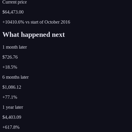
Current price
$64,473.00
+10410.6%
vs start of
October
2016
What happened next
1 month later
$726.76
+18.5%
6 months later
$1,086.12
+77.1%
1 year later
$4,403.09
+617.8%