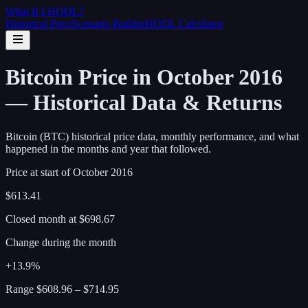
What If I
HODL
?
Historical Price
Scenario Builder
HODL Calculator
Bitcoin Price in October 2016
— Historical Data & Returns
Bitcoin (BTC) historical price data, monthly performance, and what
happened in the months and year that followed.
Price at start of
October
2016
$613.41
Closed month at
$698.67
Change during the month
+13.9%
Range
$608.96
–
$714.95