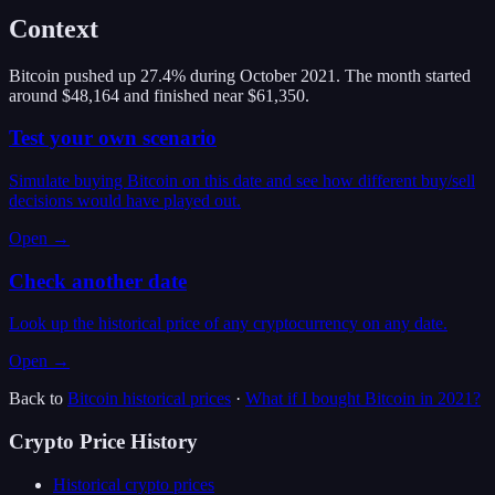
Context
Bitcoin pushed up 27.4% during October 2021. The month started
around $48,164 and finished near $61,350.
Test your own scenario
Simulate buying Bitcoin on this date and see how different buy/sell
decisions would have played out.
Open →
Check another date
Look up the historical price of any cryptocurrency on any date.
Open →
Back to
Bitcoin
historical prices
·
What if I bought
Bitcoin
in
2021
?
Crypto Price History
Historical crypto prices