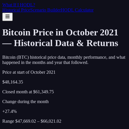
What If I
HODL
?
Historical Price
Scenario Builder
HODL Calculator
Bitcoin Price in October 2021
— Historical Data & Returns
Bitcoin (BTC) historical price data, monthly performance, and what
happened in the months and year that followed.
Price at start of
October
2021
$48,164.35
Closed month at
$61,349.75
Change during the month
+27.4%
Range
$47,669.02
–
$66,021.02