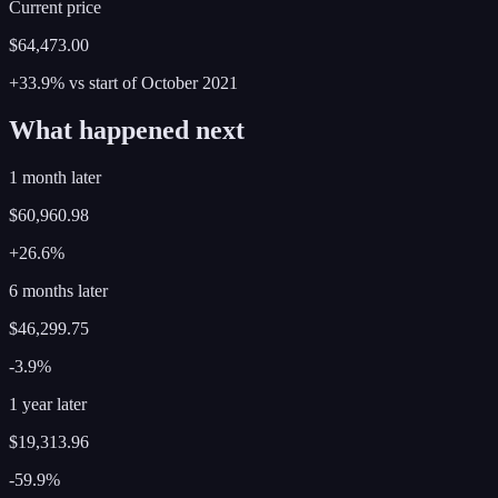
Current price
$64,473.00
+33.9%
vs start of
October
2021
What happened next
1 month later
$60,960.98
+26.6%
6 months later
$46,299.75
-3.9%
1 year later
$19,313.96
-59.9%