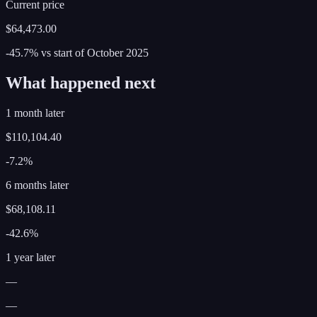
Current price
$64,473.00
-45.7%
vs start of
October
2025
What happened next
1 month later
$110,104.40
-7.2%
6 months later
$68,108.11
-42.6%
1 year later
—
—