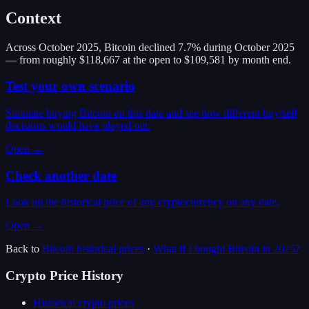
Context
Across October 2025, Bitcoin declined 7.7% during October 2025
— from roughly $118,667 at the open to $109,581 by month end.
Test your own scenario
Simulate buying Bitcoin on this date and see how different buy/sell
decisions would have played out.
Open →
Check another date
Look up the historical price of any cryptocurrency on any date.
Open →
Back to
Bitcoin
historical prices
·
What if I bought
Bitcoin
in
2025
?
Crypto Price History
Historical crypto prices