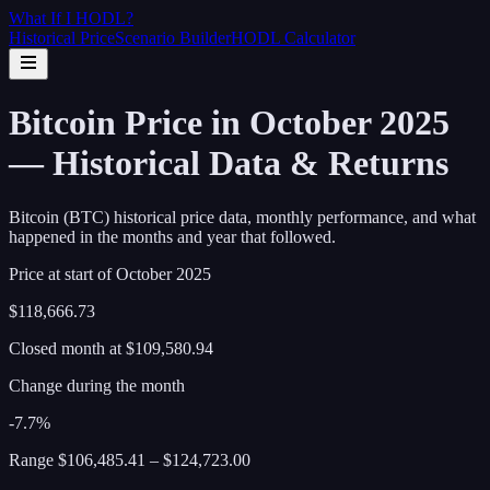
What If I
HODL
?
Historical Price
Scenario Builder
HODL Calculator
Bitcoin Price in October 2025
— Historical Data & Returns
Bitcoin (BTC) historical price data, monthly performance, and what
happened in the months and year that followed.
Price at start of
October
2025
$118,666.73
Closed month at
$109,580.94
Change during the month
-7.7%
Range
$106,485.41
–
$124,723.00