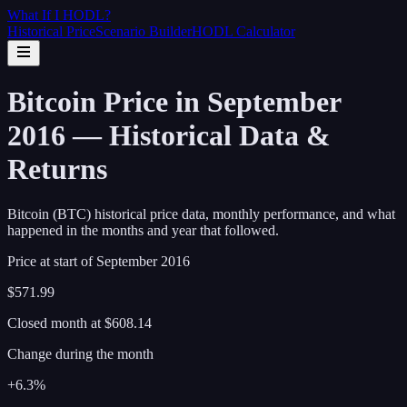
What If I
HODL
?
Historical Price
Scenario Builder
HODL Calculator
Bitcoin Price in September
2016 — Historical Data &
Returns
Bitcoin (BTC) historical price data, monthly performance, and what
happened in the months and year that followed.
Price at start of
September
2016
$571.99
Closed month at
$608.14
Change during the month
+6.3%