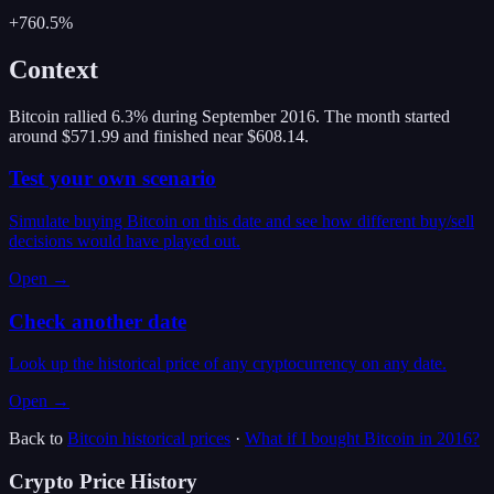
+760.5%
Context
Bitcoin rallied 6.3% during September 2016. The month started
around $571.99 and finished near $608.14.
Test your own scenario
Simulate buying Bitcoin on this date and see how different buy/sell
decisions would have played out.
Open →
Check another date
Look up the historical price of any cryptocurrency on any date.
Open →
Back to
Bitcoin
historical prices
·
What if I bought
Bitcoin
in
2016
?
Crypto Price History