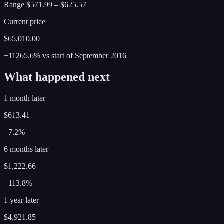
Range
$571.99
–
$625.57
Current price
$65,010.00
+11265.6%
vs start of
September
2016
What happened next
1 month later
$613.41
+7.2%
6 months later
$1,222.66
+113.8%
1 year later
$4,921.85