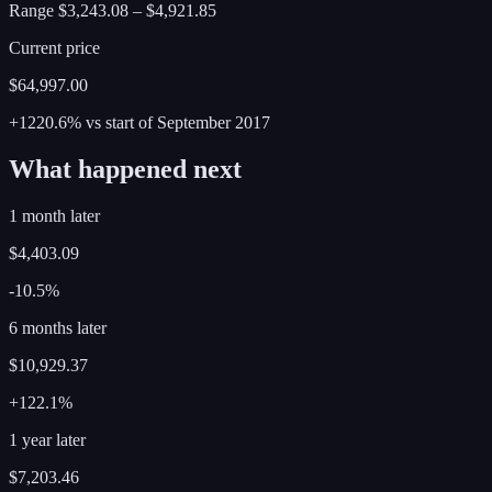
Range
$3,243.08
–
$4,921.85
Current price
$64,997.00
+1220.6%
vs start of
September
2017
What happened next
1 month later
$4,403.09
-10.5%
6 months later
$10,929.37
+122.1%
1 year later
$7,203.46