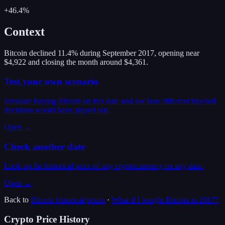
+46.4%
Context
Bitcoin declined 11.4% during September 2017, opening near
$4,922 and closing the month around $4,361.
Test your own scenario
Simulate buying Bitcoin on this date and see how different buy/sell
decisions would have played out.
Open →
Check another date
Look up the historical price of any cryptocurrency on any date.
Open →
Back to
Bitcoin
historical prices
·
What if I bought
Bitcoin
in
2017
?
Crypto Price History