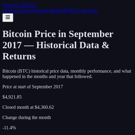
What If I
HODL
?
Historical Price
Scenario Builder
HODL Calculator
Bitcoin Price in September
2017 — Historical Data &
Returns
Bitcoin (BTC) historical price data, monthly performance, and what
happened in the months and year that followed.
Price at start of
September
2017
$4,921.85
Closed month at
$4,360.62
Change during the month
-11.4%