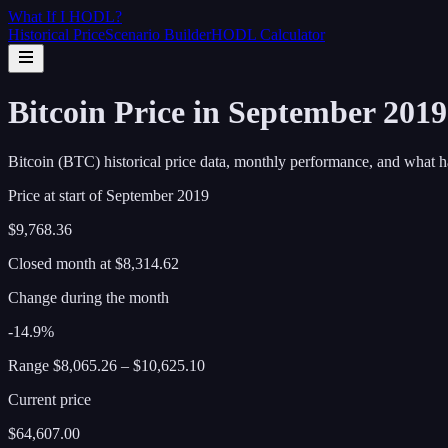
What If I
HODL
?
Historical Price
Scenario Builder
HODL Calculator
Bitcoin Price in September 201
Bitcoin (BTC) historical price data, monthly performance, and what h
Price at start of
September
2019
$9,768.36
Closed month at
$8,314.62
Change during the month
-14.9%
Range
$8,065.26
–
$10,625.10
Current price
$64,607.00