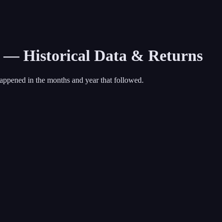
9 — Historical Data & Returns
appened in the months and year that followed.