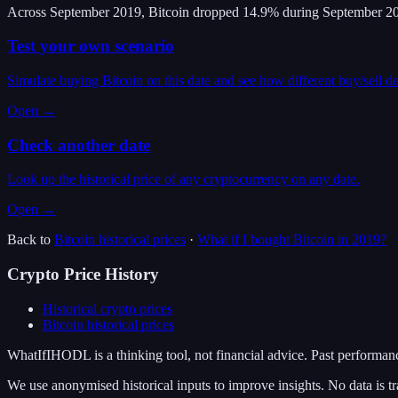
Across September 2019, Bitcoin dropped 14.9% during September 20
Test your own scenario
Simulate buying Bitcoin on this date and see how different buy/sell d
Open →
Check another date
Look up the historical price of any cryptocurrency on any date.
Open →
Back to
Bitcoin
historical prices
·
What if I bought
Bitcoin
in
2019
?
Crypto Price History
Historical crypto prices
Bitcoin
historical prices
WhatIfIHODL is a thinking tool, not financial advice. Past performance
We use anonymised historical inputs to improve insights. No data is tr