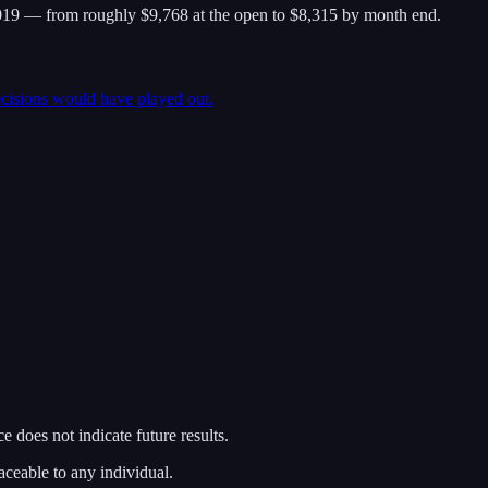
19 — from roughly $9,768 at the open to $8,315 by month end.
ecisions would have played out.
 does not indicate future results.
aceable to any individual.