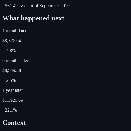
+561.4%
vs start of
September
2019
What happened next
1 month later
$8,326.64
-14.8%
6 months later
$8,549.38
-12.5%
1 year later
$11,926.69
+22.1%
Context