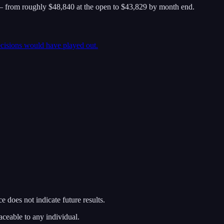
 from roughly $48,840 at the open to $43,829 by month end.
ecisions would have played out.
 does not indicate future results.
aceable to any individual.