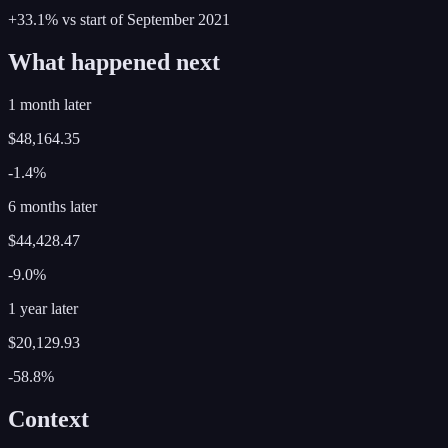
+33.1%
vs start of
September
2021
What happened next
1 month later
$48,164.35
-1.4%
6 months later
$44,428.47
-9.0%
1 year later
$20,129.93
-58.8%
Context