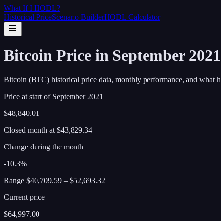
What If I
HODL
?
Historical Price
Scenario Builder
HODL Calculator
Bitcoin Price in September 202
Bitcoin (BTC) historical price data, monthly performance, and what h
Price at start of
September
2021
$48,840.01
Closed month at
$43,829.34
Change during the month
-10.3%
Range
$40,709.59
–
$52,693.32
Current price
$64,997.00