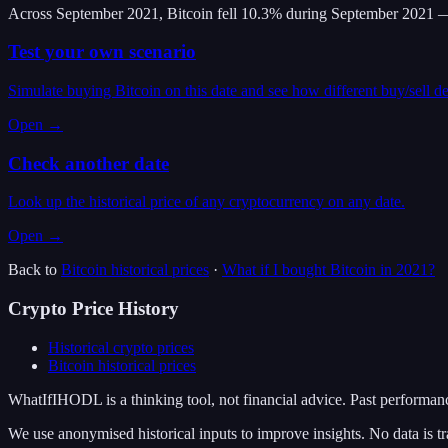
Across September 2021, Bitcoin fell 10.3% during September 2021 —
Test your own scenario
Simulate buying Bitcoin on this date and see how different buy/sell d
Open →
Check another date
Look up the historical price of any cryptocurrency on any date.
Open →
Back to
Bitcoin
historical prices
·
What if I bought
Bitcoin
in
2021
?
Crypto Price History
Historical crypto prices
Bitcoin
historical prices
WhatIfIHODL is a thinking tool, not financial advice. Past performance
We use anonymised historical inputs to improve insights. No data is tr