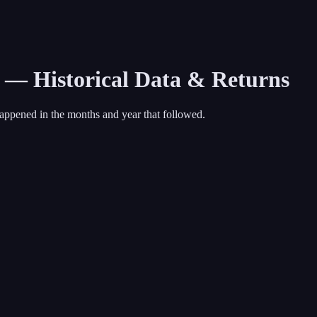
1 — Historical Data & Returns
appened in the months and year that followed.