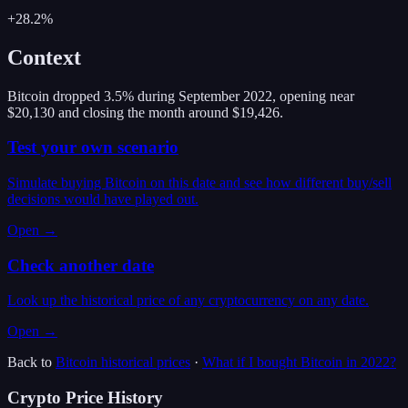
+28.2%
Context
Bitcoin dropped 3.5% during September 2022, opening near
$20,130 and closing the month around $19,426.
Test your own scenario
Simulate buying Bitcoin on this date and see how different buy/sell
decisions would have played out.
Open →
Check another date
Look up the historical price of any cryptocurrency on any date.
Open →
Back to
Bitcoin
historical prices
·
What if I bought
Bitcoin
in
2022
?
Crypto Price History