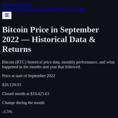
What If I
HODL
?
Historical Price
Scenario Builder
HODL Calculator
Bitcoin Price in September
2022 — Historical Data &
Returns
Bitcoin (BTC) historical price data, monthly performance, and what
happened in the months and year that followed.
Price at start of
September
2022
$20,129.93
Closed month at
$19,425.63
Change during the month
-3.5%