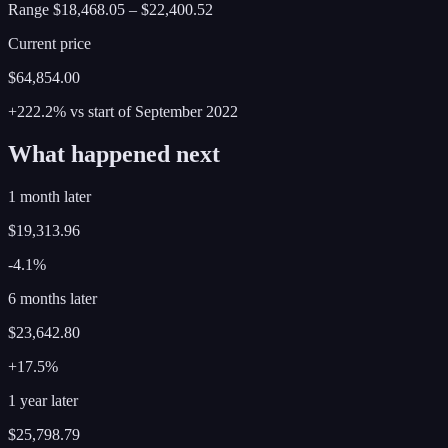
Range
$18,468.05
–
$22,400.52
Current price
$64,854.00
+222.2%
vs start of
September
2022
What happened next
1 month later
$19,313.96
-4.1%
6 months later
$23,642.80
+17.5%
1 year later
$25,798.79